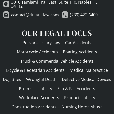
3010 Tamiami Trail East, Suite 110, Naples, FL
34112
contact@dufaultlaw.com
(239) 422-6400
OUR LEGAL FOCUS
Personal Injury Law
Car Accidents
Motorcycle Accidents
Boating Accidents
Truck & Commercial Vehicle Accidents
Bicycle & Pedestrian Accidents
Medical Malpractice
Dog Bites
Wrongful Death
Defective Medical Devices
Premises Liability
Slip & Fall Accidents
Workplace Accidents
Product Liability
Construction Accidents
Nursing Home Abuse