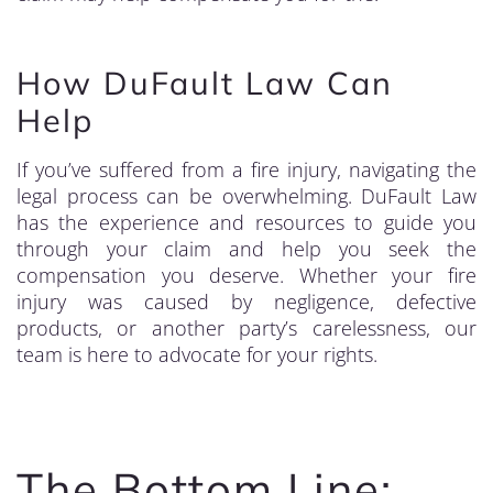
How DuFault Law Can
Help
If you’ve suffered from a fire injury, navigating the
legal process can be overwhelming. DuFault Law
has the experience and resources to guide you
through your claim and help you seek the
compensation you deserve. Whether your fire
injury was caused by negligence, defective
products, or another party’s carelessness, our
team is here to advocate for your rights.
The Bottom Line: