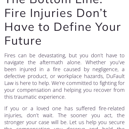
Fire Injuries Don’t
Have to Define Your
Future
Fires can be devastating, but you don’t have to
navigate the aftermath alone. Whether you’ve
been injured in a fire caused by negligence, a
defective product, or workplace hazards, DuFault
Law is here to help. We’re committed to fighting for
your compensation and helping you recover from
this traumatic experience.
If you or a loved one has suffered fire-related
injuries, don’t wait. The sooner you act, the
stronger your case will be. Let us help you secure