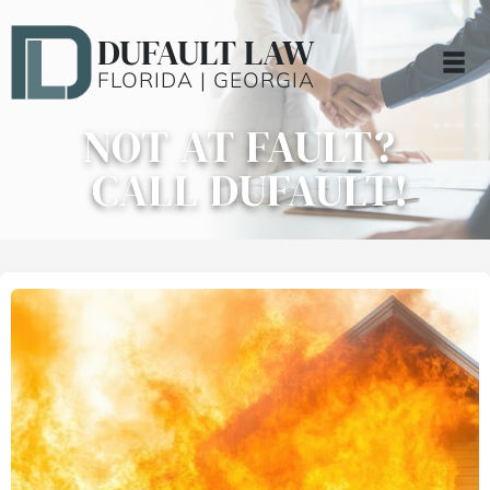
DUFAULT LAW
FLORIDA | GEORGIA
NOT AT FAULT?
CALL DUFAULT!