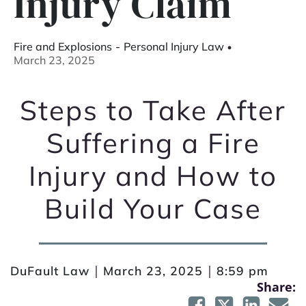
Injury Claim
Fire and Explosions
-
Personal Injury Law
March 23, 2025
Steps to Take After
Suffering a Fire
Injury and How to
Build Your Case
|
|
DuFault Law
March 23, 2025
8:59 pm
Share: