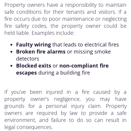
Property owners have a responsibility to maintain
safe conditions for their tenants and visitors. If a
fire occurs due to poor maintenance or neglecting
fire safety codes, the property owner could be
held liable. Examples include:
Faulty wiring
that leads to electrical fires
Broken fire alarms
or missing smoke
detectors
Blocked exits
or
non-compliant fire
escapes
during a building fire
If you’ve been injured in a fire caused by a
property owner’s negligence, you may have
grounds for a personal injury claim. Property
owners are required by law to provide a safe
environment, and failure to do so can result in
legal consequences.