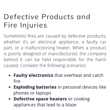
Defective Products and
Fire Injuries
Sometimes fires are caused by defective products,
whether it’s an electrical appliance, a faulty car
part, or a malfunctioning heater. When a product
is poorly designed or manufactured, the company
behind it can be held responsible for the harm
caused. Consider the following scenarios:
Faulty electronics
that overheat and catch
fire
Exploding batteries
in personal devices like
phones or laptops
Defective space heaters
or cooking
appliances that lead to a blaze