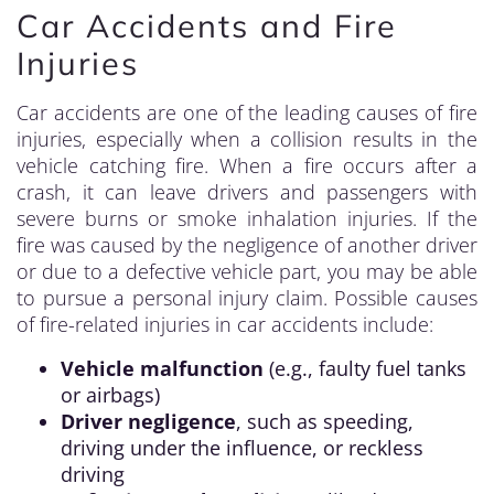
Car Accidents and Fire
Injuries
Car accidents are one of the leading causes of fire
injuries, especially when a collision results in the
vehicle catching fire. When a fire occurs after a
crash, it can leave drivers and passengers with
severe burns or smoke inhalation injuries. If the
fire was caused by the negligence of another driver
or due to a defective vehicle part, you may be able
to pursue a personal injury claim. Possible causes
of fire-related injuries in car accidents include:
Vehicle malfunction
(e.g., faulty fuel tanks
or airbags)
Driver negligence
, such as speeding,
driving under the influence, or reckless
driving