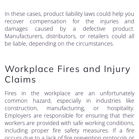
In these cases, product liability laws could help you
recover compensation for the injuries and
damages caused by a defective product.
Manufacturers, distributors, or retailers could all
be liable, depending on the circumstances.
Workplace Fires and Injury
Claims
Fires in the workplace are an unfortunately
common hazard, especially in industries like
construction, manufacturing, or hospitality.
Employers are responsible for ensuring that their
workers are provided with safe working conditions,
including proper fire safety measures. If a fire
occurs due to a lack of fire prevention protocols or