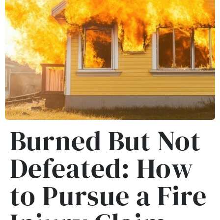
Burned But Not
Defeated: How
to Pursue a Fire