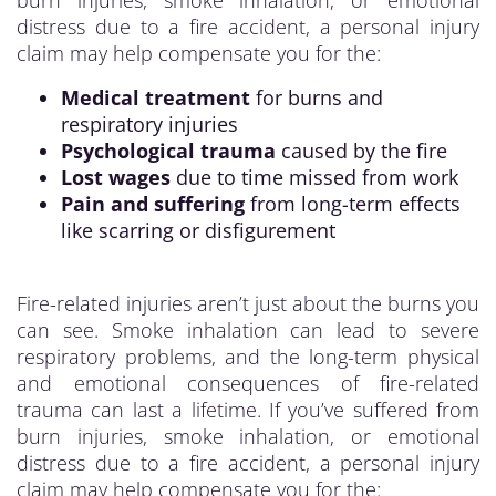
burn injuries, smoke inhalation, or emotional
distress due to a fire accident, a personal injury
claim may help compensate you for the:
Medical treatment
for burns and
respiratory injuries
Psychological trauma
caused by the fire
Lost wages
due to time missed from work
Pain and suffering
from long-term effects
like scarring or disfigurement
Fire-related injuries aren’t just about the burns you
can see. Smoke inhalation can lead to severe
respiratory problems, and the long-term physical
and emotional consequences of fire-related
trauma can last a lifetime. If you’ve suffered from
burn injuries, smoke inhalation, or emotional
distress due to a fire accident, a personal injury
claim may help compensate you for the: