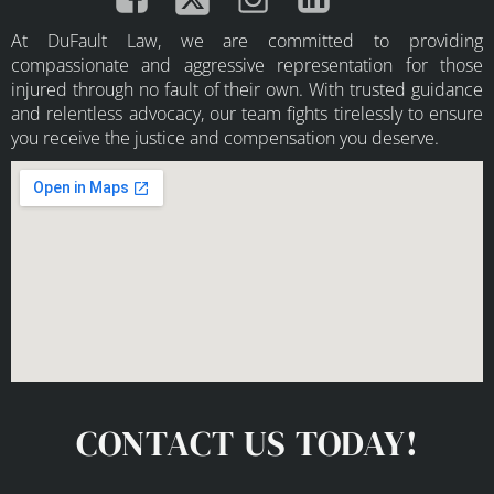
At DuFault Law, we are committed to providing
compassionate and aggressive representation for those
injured through no fault of their own. With trusted guidance
and relentless advocacy, our team fights tirelessly to ensure
you receive the justice and compensation you deserve.
CONTACT US TODAY!