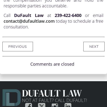
the compensation you deserve and hold the
responsible parties accountable.
Call
DuFault Law
at
239-422-6400
or email
contact@dufaultlaw.com
today to schedule a free
consultation.
PREVIOUS
NEXT
Comments are closed
DUFAULT LAW
NOT AT FAULT? CALL DUFAULT!