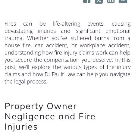
Fires can be life-altering events, causing
devastating injuries and significant emotional
trauma. Whether you’ve suffered burns from a
house fire, car accident, or workplace accident,
understanding how fire injury claims work can help
you secure the compensation you deserve. In this
post, we’ll explore the various types of fire injury
claims and how DuFault Law can help you navigate
the legal process.
Property Owner
Negligence and Fire
Injuries