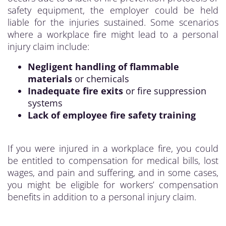
safety equipment, the employer could be held
liable for the injuries sustained. Some scenarios
where a workplace fire might lead to a personal
injury claim include:
Negligent handling of flammable
materials
or chemicals
Inadequate fire exits
or fire suppression
systems
Lack of employee fire safety training
If you were injured in a workplace fire, you could
be entitled to compensation for medical bills, lost
wages, and pain and suffering, and in some cases,
you might be eligible for workers’ compensation
benefits in addition to a personal injury claim.