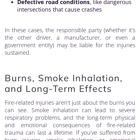
Defective road conditions
, like dangerous
intersections that cause crashes
In these cases, the responsible party (whether it’s
the other driver, a manufacturer, or even a
government entity) may be liable for the injuries
sustained.
Burns, Smoke Inhalation,
and Long-Term Effects
Fire-related injuries aren’t just about the burns you
can see. Smoke inhalation can lead to severe
respiratory problems, and the long-term physical
and emotional consequences of fire-related
trauma can last a lifetime. If you’ve suffered from