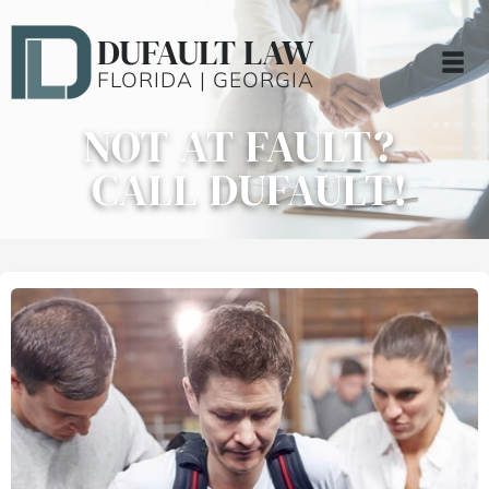
DUFAULT LAW
FLORIDA | GEORGIA
NOT AT FAULT?
CALL DUFAULT!