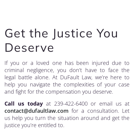
Get the Justice You
Deserve
If you or a loved one has been injured due to
criminal negligence, you don’t have to face the
legal battle alone. At DuFault Law, we’re here to
help you navigate the complexities of your case
and fight for the compensation you deserve.
Call us today
at 239-422-6400 or email us at
contact@dufaultlaw.com
for a consultation. Let
us help you turn the situation around and get the
justice you’re entitled to.