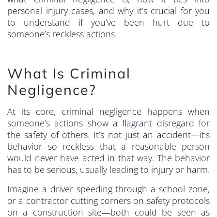
personal injury cases, and why it’s crucial for you
to understand if you’ve been hurt due to
someone’s reckless actions.
What Is Criminal
Negligence?
At its core, criminal negligence happens when
someone’s actions show a flagrant disregard for
the safety of others. It’s not just an accident—it’s
behavior so reckless that a reasonable person
would never have acted in that way. The behavior
has to be serious, usually leading to injury or harm.
Imagine a driver speeding through a school zone,
or a contractor cutting corners on safety protocols
on a construction site—both could be seen as