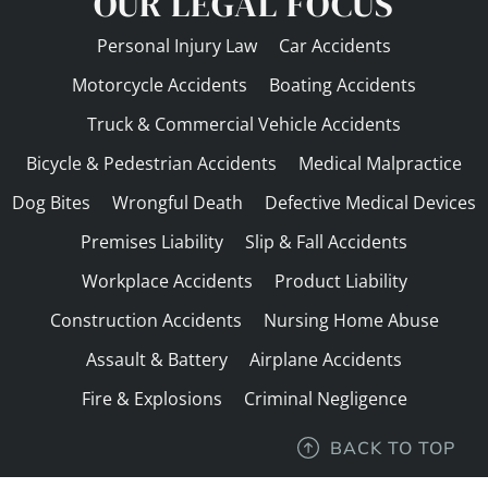
OUR LEGAL FOCUS
Personal Injury Law
Car Accidents
Motorcycle Accidents
Boating Accidents
Truck & Commercial Vehicle Accidents
Bicycle & Pedestrian Accidents
Medical Malpractice
Dog Bites
Wrongful Death
Defective Medical Devices
Premises Liability
Slip & Fall Accidents
Workplace Accidents
Product Liability
Construction Accidents
Nursing Home Abuse
Assault & Battery
Airplane Accidents
Fire & Explosions
Criminal Negligence
BACK TO TOP