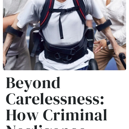
Beyond
Carelessness:
How Criminal