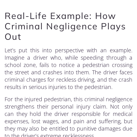
Real-Life Example: How
Criminal Negligence Plays
Out
Let’s put this into perspective with an example.
Imagine a driver who, while speeding through a
school zone, fails to notice a pedestrian crossing
the street and crashes into them. The driver faces
criminal charges for reckless driving, and the crash
results in serious injuries to the pedestrian.
For the injured pedestrian, this criminal negligence
strengthens their personal injury claim. Not only
can they hold the driver responsible for medical
expenses, lost wages, and pain and suffering, but
they may also be entitled to punitive damages due
to the driver’s extreme recklessness.