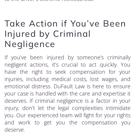
Take Action if You’ve Been
Injured by Criminal
Negligence
If you’ve been injured by someone’s criminally
negligent actions, it’s crucial to act quickly. You
have the right to seek compensation for your
injuries, including medical costs, lost wages, and
emotional distress. DuFault Law is here to ensure
your case is handled with the care and expertise it
deserves. If criminal negligence is a factor in your
injury, don’t let the legal complexities intimidate
you. Our experienced team will fight for your rights
and work to get you the compensation you
deserve.