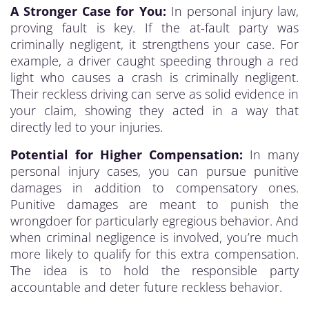
A Stronger Case for You:
In personal injury law,
proving fault is key. If the at-fault party was
criminally negligent, it strengthens your case. For
example, a driver caught speeding through a red
light who causes a crash is criminally negligent.
Their reckless driving can serve as solid evidence in
your claim, showing they acted in a way that
directly led to your injuries.
Potential for Higher Compensation:
In many
personal injury cases, you can pursue punitive
damages in addition to compensatory ones.
Punitive damages are meant to punish the
wrongdoer for particularly egregious behavior. And
when criminal negligence is involved, you’re much
more likely to qualify for this extra compensation.
The idea is to hold the responsible party
accountable and deter future reckless behavior.