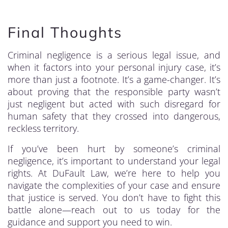
Final Thoughts
Criminal negligence is a serious legal issue, and
when it factors into your personal injury case, it’s
more than just a footnote. It’s a game-changer. It’s
about proving that the responsible party wasn’t
just negligent but acted with such disregard for
human safety that they crossed into dangerous,
reckless territory.
If you’ve been hurt by someone’s criminal
negligence, it’s important to understand your legal
rights. At DuFault Law, we’re here to help you
navigate the complexities of your case and ensure
that justice is served. You don’t have to fight this
battle alone—reach out to us today for the
guidance and support you need to win.