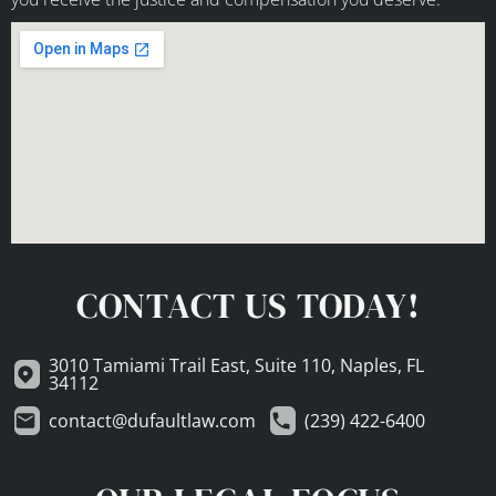
CONTACT US TODAY!
3010 Tamiami Trail East, Suite 110, Naples, FL
34112
contact@dufaultlaw.com
(239) 422-6400