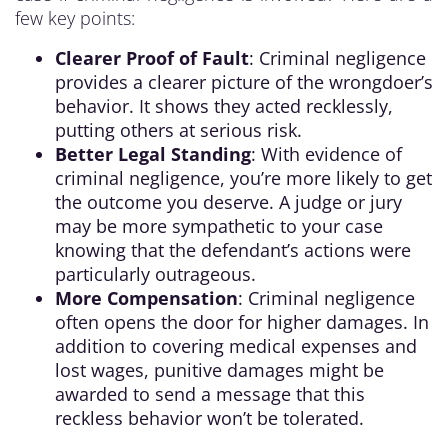
few key points:
Clearer Proof of Fault
: Criminal negligence
provides a clearer picture of the wrongdoer’s
behavior. It shows they acted recklessly,
putting others at serious risk.
Better Legal Standing
: With evidence of
criminal negligence, you’re more likely to get
the outcome you deserve. A judge or jury
may be more sympathetic to your case
knowing that the defendant’s actions were
particularly outrageous.
More Compensation
: Criminal negligence
often opens the door for higher damages. In
addition to covering medical expenses and
lost wages, punitive damages might be
awarded to send a message that this
reckless behavior won’t be tolerated.