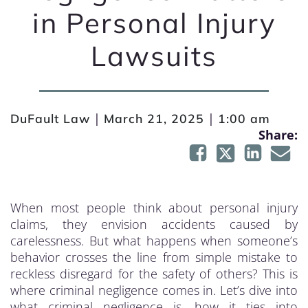
in Personal Injury
Lawsuits
|
|
DuFault Law
March 21, 2025
1:00 am
Share:
When most people think about personal injury
claims, they envision accidents caused by
carelessness. But what happens when someone’s
behavior crosses the line from simple mistake to
reckless disregard for the safety of others? This is
where criminal negligence comes in. Let’s dive into
what criminal negligence is, how it ties into