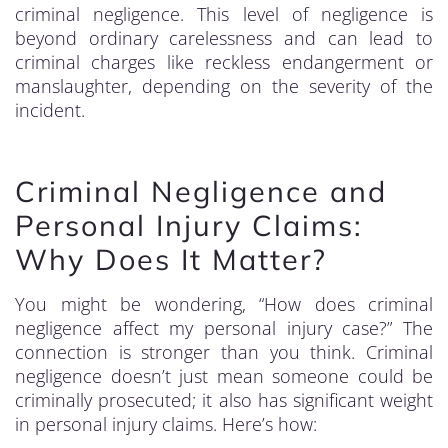
criminal negligence. This level of negligence is
beyond ordinary carelessness and can lead to
criminal charges like reckless endangerment or
manslaughter, depending on the severity of the
incident.
Criminal Negligence and
Personal Injury Claims:
Why Does It Matter?
You might be wondering, “How does criminal
negligence affect my personal injury case?” The
connection is stronger than you think. Criminal
negligence doesn’t just mean someone could be
criminally prosecuted; it also has significant weight
in personal injury claims. Here’s how: