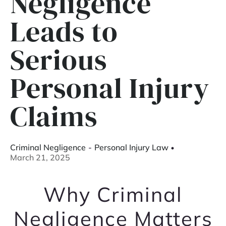
Negligence
Leads to
Serious
Personal Injury
Claims
Criminal Negligence
-
Personal Injury Law
March 21, 2025
Why Criminal
Negligence Matters