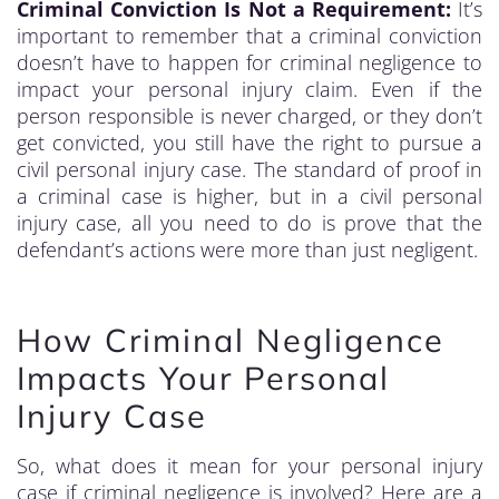
Criminal Conviction Is Not a Requirement:
It’s
important to remember that a criminal conviction
doesn’t have to happen for criminal negligence to
impact your personal injury claim. Even if the
person responsible is never charged, or they don’t
get convicted, you still have the right to pursue a
civil personal injury case. The standard of proof in
a criminal case is higher, but in a civil personal
injury case, all you need to do is prove that the
defendant’s actions were more than just negligent.
How Criminal Negligence
Impacts Your Personal
Injury Case
So, what does it mean for your personal injury
case if criminal negligence is involved? Here are a