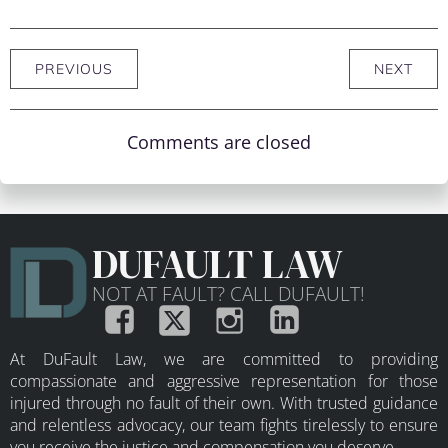
PREVIOUS
NEXT
Comments are closed
DUFAULT LAW
NOT AT FAULT? CALL DUFAULT!
At DuFault Law, we are committed to providing
compassionate and aggressive representation for those
injured through no fault of their own. With trusted guidance
and relentless advocacy, our team fights tirelessly to ensure
you receive the justice and compensation you deserve.