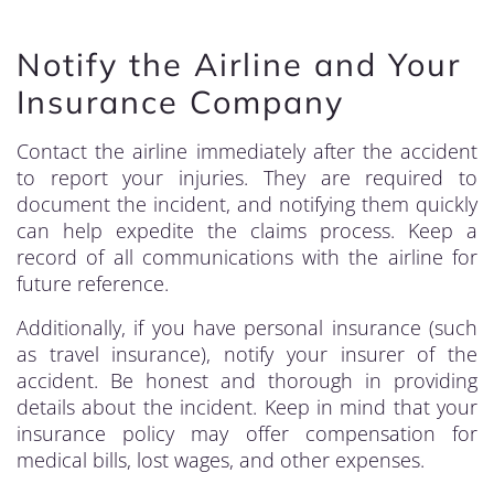
Notify the Airline and Your
Insurance Company
Contact the airline immediately after the accident
to report your injuries. They are required to
document the incident, and notifying them quickly
can help expedite the claims process. Keep a
record of all communications with the airline for
future reference.
Additionally, if you have personal insurance (such
as travel insurance), notify your insurer of the
accident. Be honest and thorough in providing
details about the incident. Keep in mind that your
insurance policy may offer compensation for
medical bills, lost wages, and other expenses.