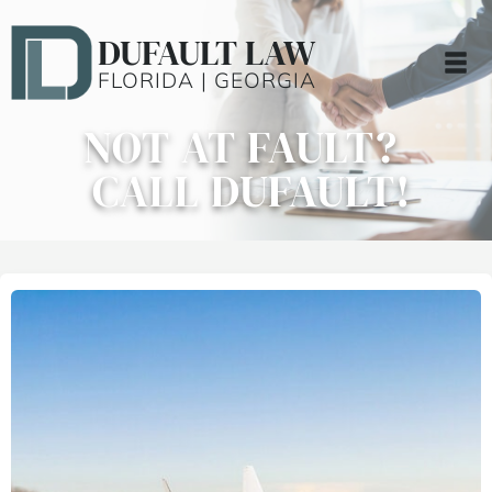
DUFAULT LAW
FLORIDA | GEORGIA
NOT AT FAULT?
CALL DUFAULT!