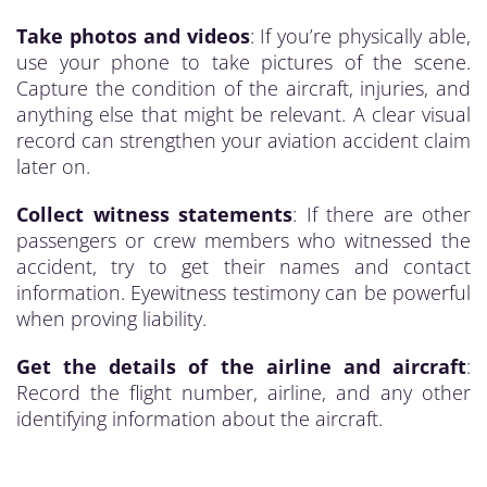
Take photos and videos
: If you’re physically able,
use your phone to take pictures of the scene.
Capture the condition of the aircraft, injuries, and
anything else that might be relevant. A clear visual
record can strengthen your aviation accident claim
later on.
Collect witness statements
: If there are other
passengers or crew members who witnessed the
accident, try to get their names and contact
information. Eyewitness testimony can be powerful
when proving liability.
Get the details of the airline and aircraft
:
Record the flight number, airline, and any other
identifying information about the aircraft.