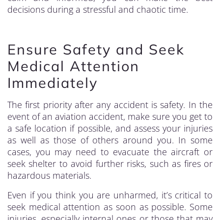
decisions during a stressful and chaotic time.
Ensure Safety and Seek
Medical Attention
Immediately
The first priority after any accident is safety. In the
event of an aviation accident, make sure you get to
a safe location if possible, and assess your injuries
as well as those of others around you. In some
cases, you may need to evacuate the aircraft or
seek shelter to avoid further risks, such as fires or
hazardous materials.
Even if you think you are unharmed, it’s critical to
seek medical attention as soon as possible. Some
injuries, especially internal ones or those that may