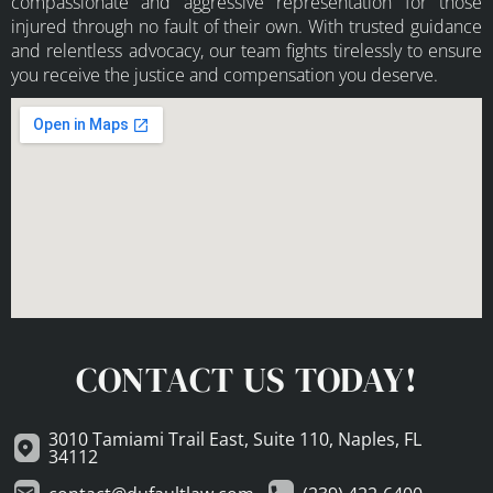
compassionate and aggressive representation for those
injured through no fault of their own. With trusted guidance
and relentless advocacy, our team fights tirelessly to ensure
you receive the justice and compensation you deserve.
CONTACT US TODAY!
3010 Tamiami Trail East, Suite 110, Naples, FL
34112