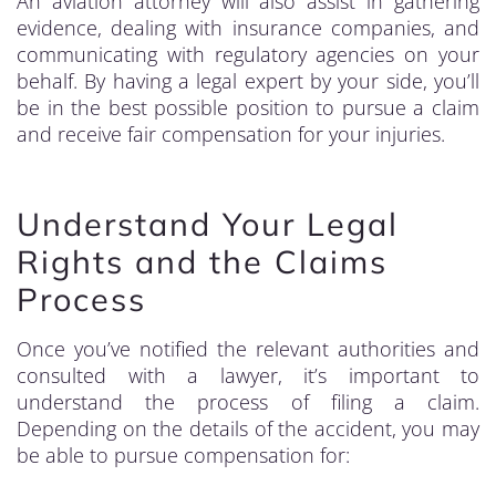
An aviation attorney will also assist in gathering
evidence, dealing with insurance companies, and
communicating with regulatory agencies on your
behalf. By having a legal expert by your side, you’ll
be in the best possible position to pursue a claim
and receive fair compensation for your injuries.
Understand Your Legal
Rights and the Claims
Process
Once you’ve notified the relevant authorities and
consulted with a lawyer, it’s important to
understand the process of filing a claim.
Depending on the details of the accident, you may
be able to pursue compensation for: