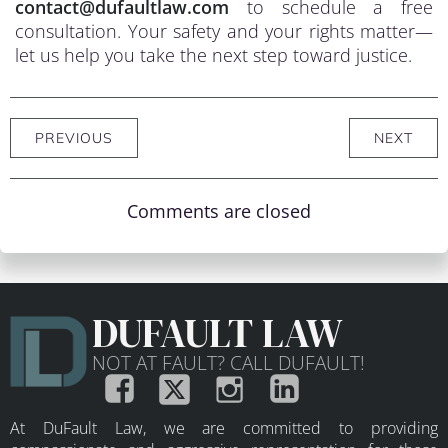
contact@dufaultlaw.com
to schedule a free
consultation. Your safety and your rights matter—
let us help you take the next step toward justice.
PREVIOUS
NEXT
Comments are closed
DUFAULT LAW
NOT AT FAULT? CALL DUFAULT!
At DuFault Law, we are committed to providing