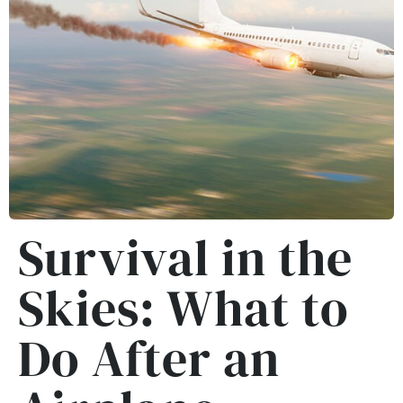
Survival in the
Skies: What to
Do After an