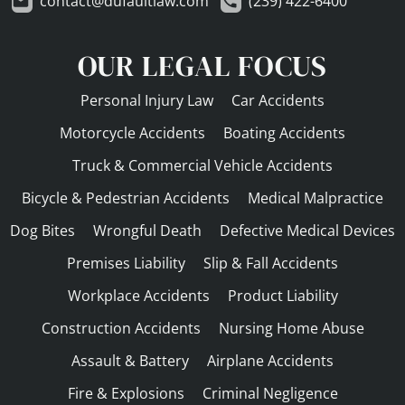
contact@dufaultlaw.com
(239) 422-6400
OUR LEGAL FOCUS
Personal Injury Law
Car Accidents
Motorcycle Accidents
Boating Accidents
Truck & Commercial Vehicle Accidents
Bicycle & Pedestrian Accidents
Medical Malpractice
Dog Bites
Wrongful Death
Defective Medical Devices
Premises Liability
Slip & Fall Accidents
Workplace Accidents
Product Liability
Construction Accidents
Nursing Home Abuse
Assault & Battery
Airplane Accidents
Fire & Explosions
Criminal Negligence