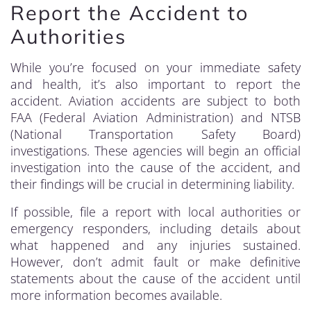
Report the Accident to
Authorities
While you’re focused on your immediate safety
and health, it’s also important to report the
accident. Aviation accidents are subject to both
FAA (Federal Aviation Administration) and NTSB
(National Transportation Safety Board)
investigations. These agencies will begin an official
investigation into the cause of the accident, and
their findings will be crucial in determining liability.
If possible, file a report with local authorities or
emergency responders, including details about
what happened and any injuries sustained.
However, don’t admit fault or make definitive
statements about the cause of the accident until
more information becomes available.