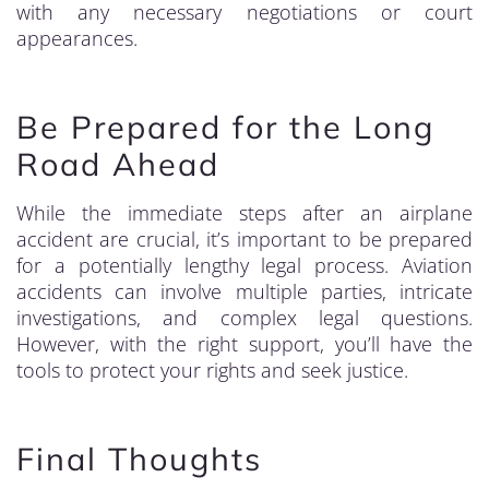
with any necessary negotiations or court
appearances.
Be Prepared for the Long
Road Ahead
While the immediate steps after an airplane
accident are crucial, it’s important to be prepared
for a potentially lengthy legal process. Aviation
accidents can involve multiple parties, intricate
investigations, and complex legal questions.
However, with the right support, you’ll have the
tools to protect your rights and seek justice.
Final Thoughts