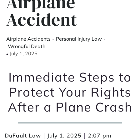
Airplane
Accident
Airplane Accidents
-
Personal Injury Law
-
Wrongful Death
July 1, 2025
Immediate Steps to
Protect Your Rights
After a Plane Crash
|
|
DuFault Law
July 1, 2025
2:07 pm