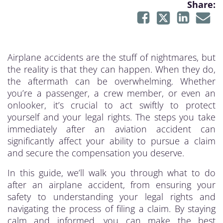
Share:
Airplane accidents are the stuff of nightmares, but
the reality is that they can happen. When they do,
the aftermath can be overwhelming. Whether
you’re a passenger, a crew member, or even an
onlooker, it’s crucial to act swiftly to protect
yourself and your legal rights. The steps you take
immediately after an aviation accident can
significantly affect your ability to pursue a claim
and secure the compensation you deserve.
In this guide, we’ll walk you through what to do
after an airplane accident, from ensuring your
safety to understanding your legal rights and
navigating the process of filing a claim. By staying
calm and informed, you can make the best