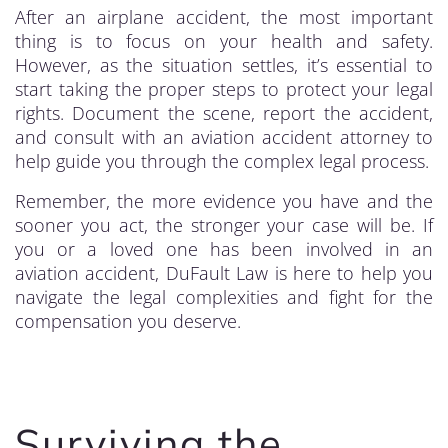
After an airplane accident, the most important
thing is to focus on your health and safety.
However, as the situation settles, it’s essential to
start taking the proper steps to protect your legal
rights. Document the scene, report the accident,
and consult with an aviation accident attorney to
help guide you through the complex legal process.
Remember, the more evidence you have and the
sooner you act, the stronger your case will be. If
you or a loved one has been involved in an
aviation accident, DuFault Law is here to help you
navigate the legal complexities and fight for the
compensation you deserve.
Surviving the