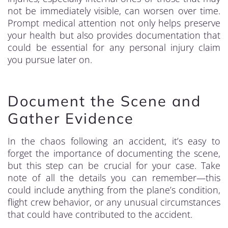
not be immediately visible, can worsen over time.
Prompt medical attention not only helps preserve
your health but also provides documentation that
could be essential for any personal injury claim
you pursue later on.
Document the Scene and
Gather Evidence
In the chaos following an accident, it’s easy to
forget the importance of documenting the scene,
but this step can be crucial for your case. Take
note of all the details you can remember—this
could include anything from the plane’s condition,
flight crew behavior, or any unusual circumstances
that could have contributed to the accident.