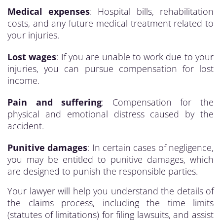
Medical expenses
: Hospital bills, rehabilitation
costs, and any future medical treatment related to
your injuries.
Lost wages
: If you are unable to work due to your
injuries, you can pursue compensation for lost
income.
Pain and suffering
: Compensation for the
physical and emotional distress caused by the
accident.
Punitive damages
: In certain cases of negligence,
you may be entitled to punitive damages, which
are designed to punish the responsible parties.
Your lawyer will help you understand the details of
the claims process, including the time limits
(statutes of limitations) for filing lawsuits, and assist