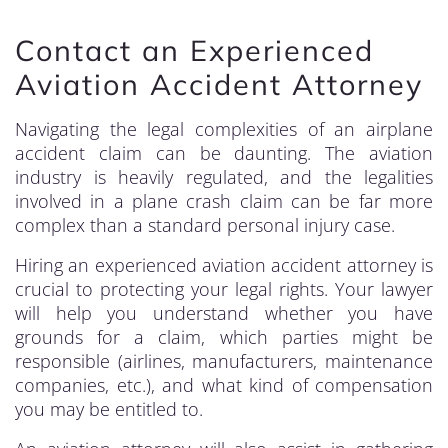
Contact an Experienced
Aviation Accident Attorney
Navigating the legal complexities of an airplane
accident claim can be daunting. The aviation
industry is heavily regulated, and the legalities
involved in a plane crash claim can be far more
complex than a standard personal injury case.
Hiring an experienced aviation accident attorney is
crucial to protecting your legal rights. Your lawyer
will help you understand whether you have
grounds for a claim, which parties might be
responsible (airlines, manufacturers, maintenance
companies, etc.), and what kind of compensation
you may be entitled to.