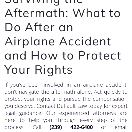
Aftermath: What to
Do After an
Airplane Accident
and How to Protect
Your Rights
If you’ve been involved in an airplane accident,
don’t navigate the aftermath alone. Act quickly to
protect your rights and pursue the compensation
you deserve. Contact DuFault Law today for expert
legal guidance. Our experienced attorneys are
here to help you through every step of the
process. Call
(239) 422-6400
or email