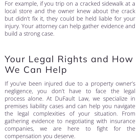
For example, if you trip on a cracked sidewalk at a
local store and the owner knew about the crack
but didn’t fix it, they could be held liable for your
injury. Your attorney can help gather evidence and
build a strong case.
Your Legal Rights and How
We Can Help
If you’ve been injured due to a property owner’s
negligence, you don’t have to face the legal
process alone. At DuFault Law, we specialize in
premises liability cases and can help you navigate
the legal complexities of your situation. From
gathering evidence to negotiating with insurance
companies, we are here to fight for the
compensation you deserve.