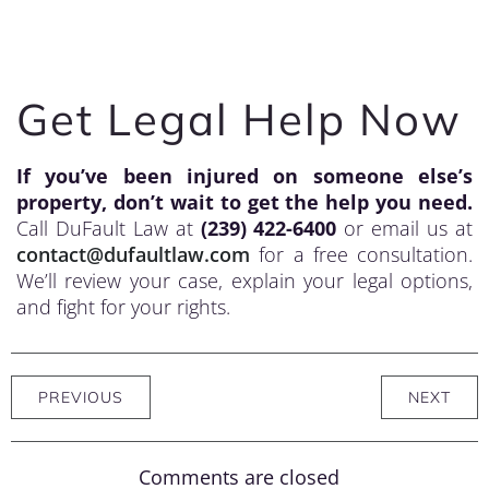
Get Legal Help Now
If you’ve been injured on someone else’s
property, don’t wait to get the help you need.
Call DuFault Law at
(239) 422-6400
or email us at
contact@dufaultlaw.com
for a free consultation.
We’ll review your case, explain your legal options,
and fight for your rights.
PREVIOUS
NEXT
Comments are closed