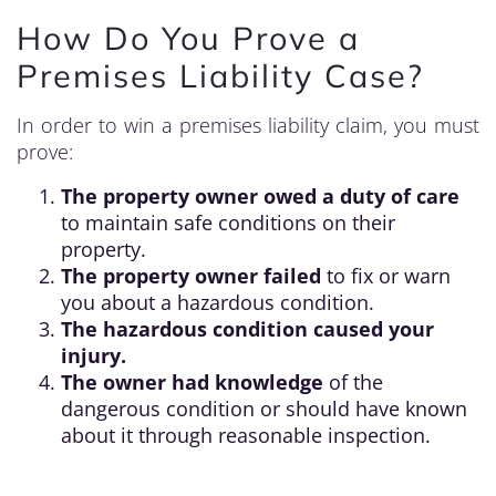
How Do You Prove a
Premises Liability Case?
In order to win a premises liability claim, you must
prove:
The property owner owed a duty of care
to maintain safe conditions on their
property.
The property owner failed
to fix or warn
you about a hazardous condition.
The hazardous condition caused your
injury.
The owner had knowledge
of the
dangerous condition or should have known
about it through reasonable inspection.