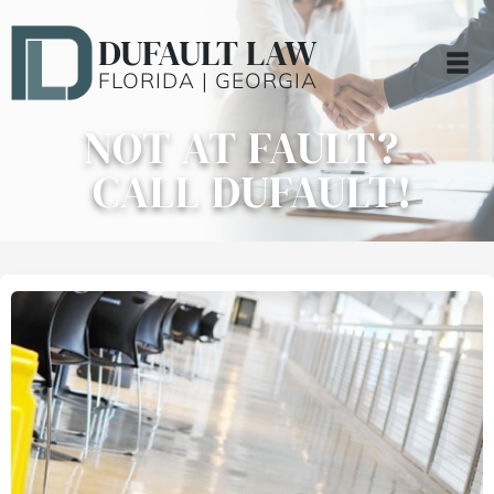
DUFAULT LAW
FLORIDA | GEORGIA
NOT AT FAULT?
CALL DUFAULT!