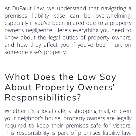
At DuFault Law, we understand that navigating a
premises liability case can be overwhelming,
especially if you’ve been injured due to a property
owner’s negligence. Here’s everything you need to
know about the legal duties of property owners,
and how they affect you if you’ve been hurt on
someone else’s property.
What Does the Law Say
About Property Owners’
Responsibilities?
Whether it’s a local café, a shopping mall, or even
your neighbor’s house, property owners are legally
required to keep their premises safe for visitors.
This responsibility is part of premises liability law,