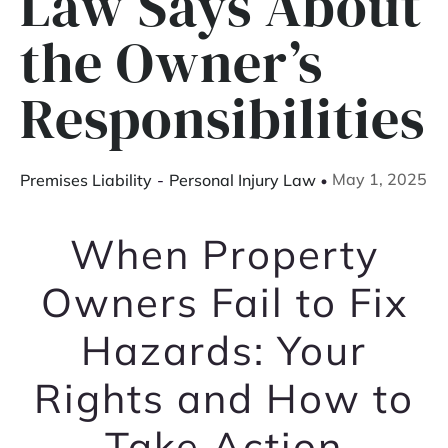
Law Says About
the Owner’s
Responsibilities
May 1, 2025
Premises Liability
-
Personal Injury Law
When Property
Owners Fail to Fix
Hazards: Your
Rights and How to
Take Action