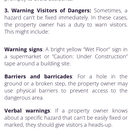
3. Warning Visitors of Dangers:
Sometimes, a
hazard can’t be fixed immediately. In these cases,
the property owner has a duty to warn visitors.
This might include:
Warning signs
: A bright yellow “Wet Floor” sign in
a supermarket or “Caution: Under Construction”
tape around a building site.
Barriers and barricades
: For a hole in the
ground or a broken step, the property owner may
use physical barriers to prevent access to the
dangerous area.
Verbal warnings
: If a property owner knows
about a specific hazard that can’t be easily fixed or
marked, they should give visitors a heads-up.