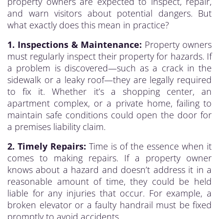
property owners are expected to inspect, repair,
and warn visitors about potential dangers. But
what exactly does this mean in practice?
1. Inspections & Maintenance:
Property owners
must regularly inspect their property for hazards. If
a problem is discovered—such as a crack in the
sidewalk or a leaky roof—they are legally required
to fix it. Whether it’s a shopping center, an
apartment complex, or a private home, failing to
maintain safe conditions could open the door for
a premises liability claim.
2. Timely Repairs:
Time is of the essence when it
comes to making repairs. If a property owner
knows about a hazard and doesn’t address it in a
reasonable amount of time, they could be held
liable for any injuries that occur. For example, a
broken elevator or a faulty handrail must be fixed
promptly to avoid accidents.