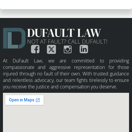
DUFAULT LAW
NOT AT FAULT? CALL DUFAULT!
At DuFault Law, we are committed to providing
compassionate and aggressive representation for those
injured through no fault of their own. With trusted guidance
and relentless advocacy, our team fights tirelessly to ensure
you receive the justice and compensation you deserve.