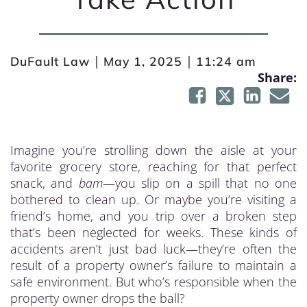
|
|
DuFault Law
May 1, 2025
11:24 am
Share:
Imagine you’re strolling down the aisle at your
favorite grocery store, reaching for that perfect
snack, and
bam
—you slip on a spill that no one
bothered to clean up. Or maybe you’re visiting a
friend’s home, and you trip over a broken step
that’s been neglected for weeks. These kinds of
accidents aren’t just bad luck—they’re often the
result of a property owner’s failure to maintain a
safe environment. But who’s responsible when the
property owner drops the ball?