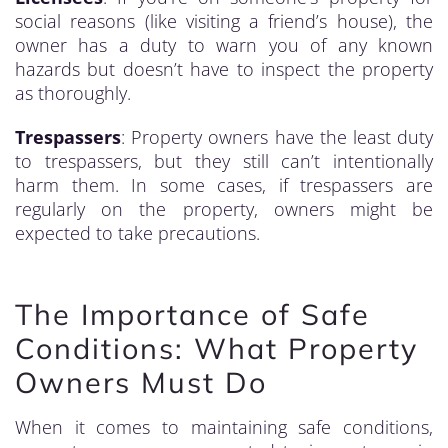
social reasons (like visiting a friend’s house), the
owner has a duty to warn you of any known
hazards but doesn’t have to inspect the property
as thoroughly.
Trespassers
: Property owners have the least duty
to trespassers, but they still can’t intentionally
harm them. In some cases, if trespassers are
regularly on the property, owners might be
expected to take precautions.
The Importance of Safe
Conditions: What Property
Owners Must Do
When it comes to maintaining safe conditions,