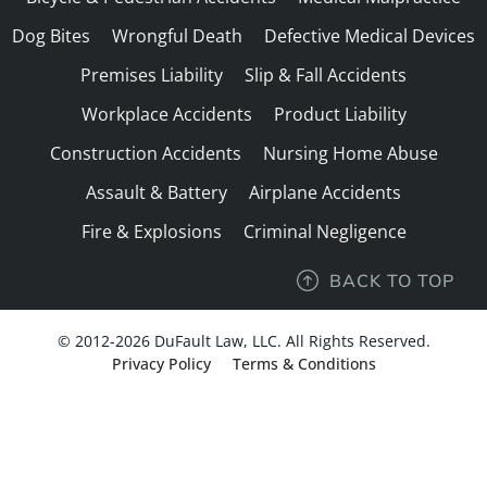
Dog Bites
Wrongful Death
Defective Medical Devices
Premises Liability
Slip & Fall Accidents
Workplace Accidents
Product Liability
Construction Accidents
Nursing Home Abuse
Assault & Battery
Airplane Accidents
Fire & Explosions
Criminal Negligence
BACK TO TOP
© 2012-2026 DuFault Law, LLC. All Rights Reserved.
Privacy Policy
Terms & Conditions