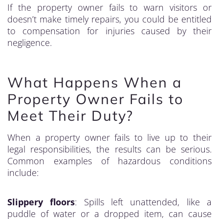
If the property owner fails to warn visitors or
doesn’t make timely repairs, you could be entitled
to compensation for injuries caused by their
negligence.
What Happens When a
Property Owner Fails to
Meet Their Duty?
When a property owner fails to live up to their
legal responsibilities, the results can be serious.
Common examples of hazardous conditions
include:
Slippery floors
: Spills left unattended, like a
puddle of water or a dropped item, can cause