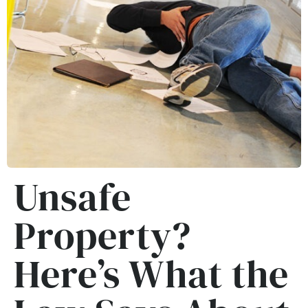
Unsafe
Property?
Here’s What the