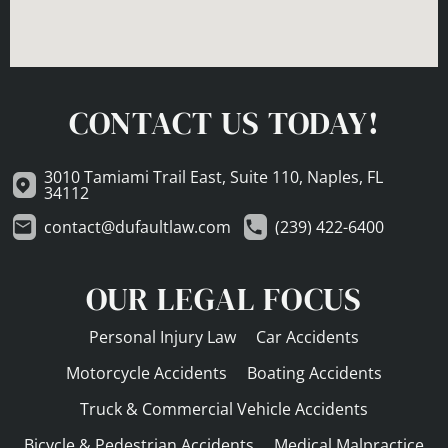
CONTACT US TODAY!
3010 Tamiami Trail East, Suite 110, Naples, FL
34112
contact@dufaultlaw.com
(239) 422-6400
OUR LEGAL FOCUS
Personal Injury Law
Car Accidents
Motorcycle Accidents
Boating Accidents
Truck & Commercial Vehicle Accidents
Bicycle & Pedestrian Accidents
Medical Malpractice