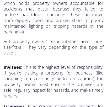
which holds property owners accountable for
accidents that occur because they failed to
address hazardous conditions. These can range
from slippery floors and broken stairs to poorly
maintained lighting or tripping hazards in the
parking lot.
But property owners’ responsibilities aren’t one-
size-fits-all. They vary depending on the type of
visitor:
Invitees
: This is the highest level of responsibility.
If you’re visiting a property for business (like
shopping in a store or going to a restaurant), the
property owner must ensure the premises are
safe, regularly inspect for hazards, and make timely
repairs.
Licensees
: If you’re on someone’s property for