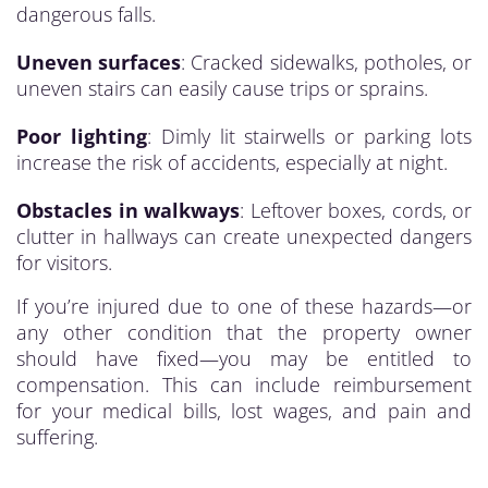
dangerous falls.
Uneven surfaces
: Cracked sidewalks, potholes, or
uneven stairs can easily cause trips or sprains.
Poor lighting
: Dimly lit stairwells or parking lots
increase the risk of accidents, especially at night.
Obstacles in walkways
: Leftover boxes, cords, or
clutter in hallways can create unexpected dangers
for visitors.
If you’re injured due to one of these hazards—or
any other condition that the property owner
should have fixed—you may be entitled to
compensation. This can include reimbursement
for your medical bills, lost wages, and pain and
suffering.