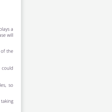
plays a
se will
 of the
y could
es, so
 taking