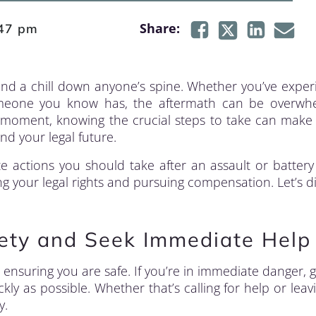
Share:
47 pm
nd a chill down anyone’s spine. Whether you’ve expe
 someone you know has, the aftermath can be overwhe
h a moment, knowing the crucial steps to take can make 
nd your legal future.
 actions you should take after an assault or battery 
 your legal rights and pursuing compensation. Let’s di
fety and Seek Immediate Help
is ensuring you are safe. If you’re in immediate danger, g
kly as possible. Whether that’s calling for help or leav
y.