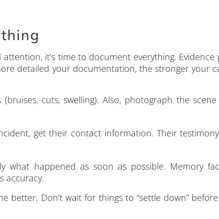
thing
attention, it’s time to document everything. Evidence 
 more detailed your documentation, the stronger your ca
 (bruises, cuts, swelling). Also, photograph the scene
cident, get their contact information. Their testimon
y what happened as soon as possible. Memory fad
es accuracy.
 better. Don’t wait for things to “settle down” before