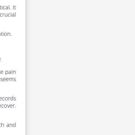
cal. It
crucial
tion.
e
te pain
t seems
records
ecover.
lth and