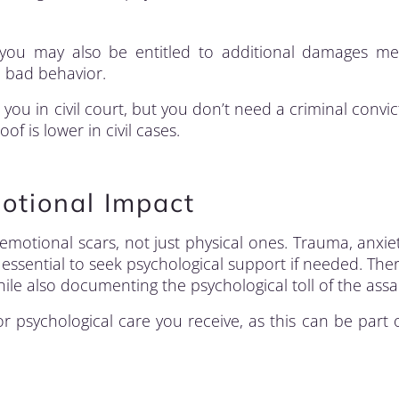
 you may also be entitled to additional damages me
 bad behavior.
you in civil court, but you don’t need a criminal convic
f is lower in civil cases.
otional Impact
 emotional scars, not just physical ones. Trauma, anxie
ssential to seek psychological support if needed. The
le also documenting the psychological toll of the assau
 psychological care you receive, as this can be part 