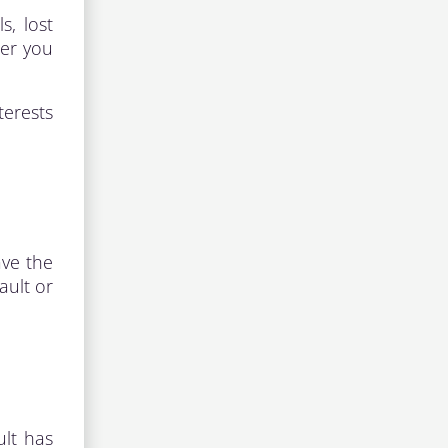
s, lost
her you
terests
ave the
ault or
ult has