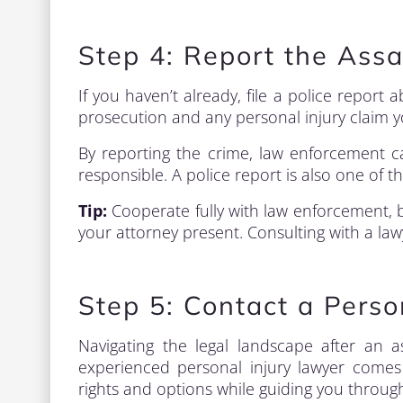
Step 4: Report the Ass
If you haven’t already, file a police report a
prosecution and any personal injury claim 
By reporting the crime, law enforcement c
responsible. A police report is also one of t
Tip:
Cooperate fully with law enforcement, 
your attorney present. Consulting with a lawy
Step 5: Contact a Perso
Navigating the legal landscape after an a
experienced personal injury lawyer comes 
rights and options while guiding you through