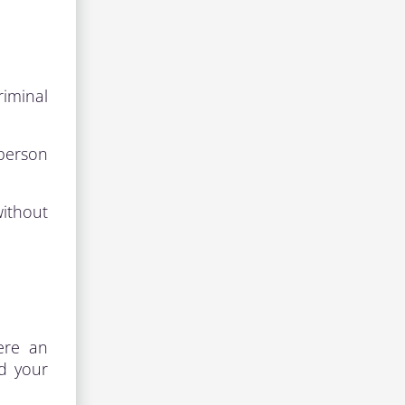
riminal
 person
without
here an
nd your