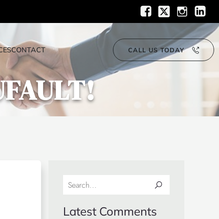
CES
CONTACT
CALL US TODAY
UFAULT!
Latest Comments