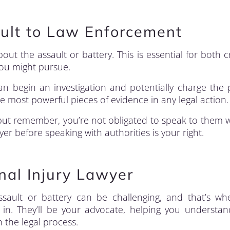
ault to Law Enforcement
bout the assault or battery. This is essential for both c
you might pursue.
an begin an investigation and potentially charge the
he most powerful pieces of evidence in any legal action.
but remember, you’re not obligated to speak to them 
er before speaking with authorities is your right.
nal Injury Lawyer
ssault or battery can be challenging, and that’s w
in. They’ll be your advocate, helping you understa
 the legal process.