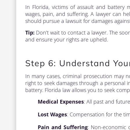
In Florida, victims of assault and battery 
wages, pain, and suffering. A lawyer can h
should pursue a lawsuit for damages against
Tip:
Don’t wait to contact a lawyer. The soon
and ensure your rights are upheld.
Step 6: Understand You
In many cases, criminal prosecution may n
right to seek damages through a personal in
battery. Florida law allows you to seek comp
Medical Expenses
: All past and futur
Lost Wages
: Compensation for the tim
Pain and Suffering
: Non-economic d