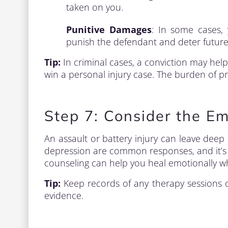
taken on you.
Punitive Damages
: In some cases,
punish the defendant and deter future
Tip:
In criminal cases, a conviction may help 
win a personal injury case. The burden of proo
Step 7: Consider the Em
An assault or battery injury can leave deep
depression are common responses, and it’s e
counseling can help you heal emotionally whi
Tip:
Keep records of any therapy sessions or
evidence.