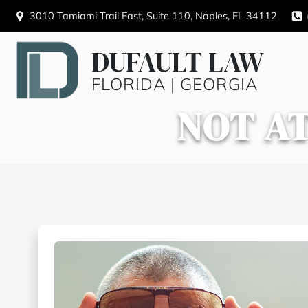
3010 Tamiami Trail East, Suite 110, Naples, FL 34112
DUFAULT LAW
FLORIDA | GEORGIA
NOT AT