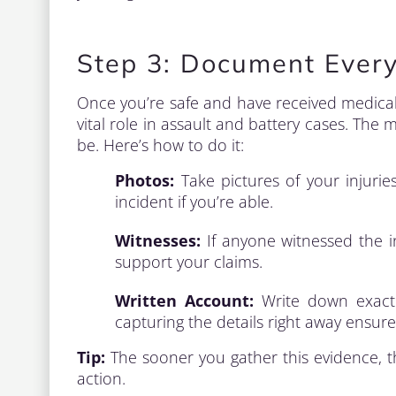
Step 3: Document Every
Once you’re safe and have received medical 
vital role in assault and battery cases. The
be. Here’s how to do it:
Photos:
Take pictures of your injuries
incident if you’re able.
Witnesses:
If anyone witnessed the in
support your claims.
Written Account:
Write down exactl
capturing the details right away ensur
Tip:
The sooner you gather this evidence, the
action.