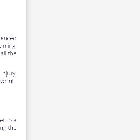
rienced
lming,
all the
injury,
ve in!
et to a
ing the