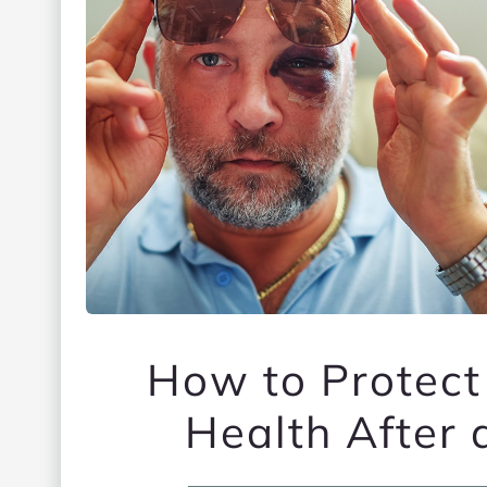
How to Protect
Health After 