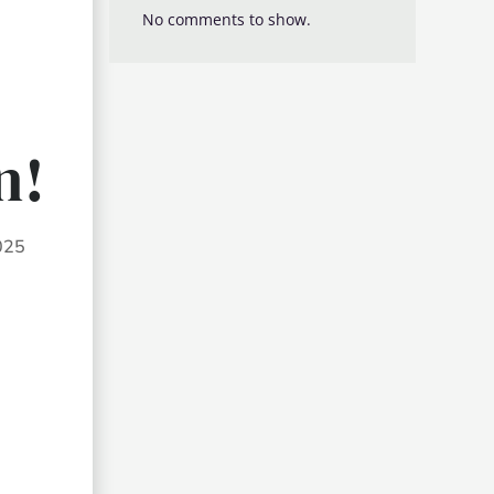
No comments to show.
n!
2025
d