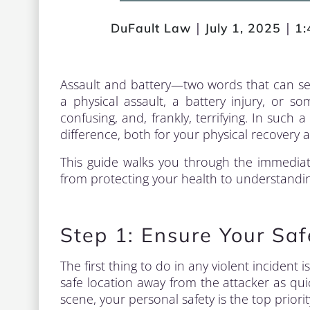
|
|
DuFault Law
July 1, 2025
1:
Assault and battery—two words that can se
a physical assault, a battery injury, or
confusing, and, frankly, terrifying. In suc
difference, both for your physical recovery a
This guide walks you through the immediate
from protecting your health to understanding
Step 1: Ensure Your Sa
The first thing to do in any violent incident 
safe location away from the attacker as quic
scene, your personal safety is the top priorit