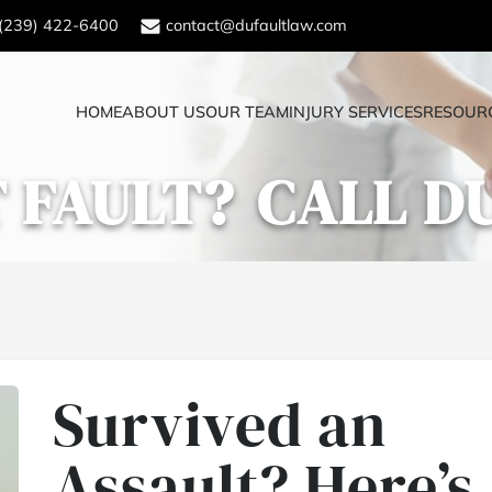
(239) 422-6400
contact@dufaultlaw.com
HOME
ABOUT US
OUR TEAM
INJURY SERVICES
RESOUR
 FAULT?
CALL D
Survived an
Assault? Here’s