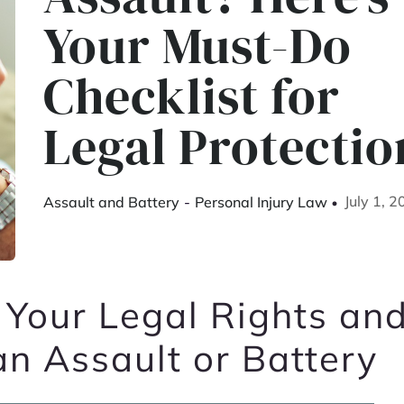
Your Must-Do
Checklist for
Legal Protectio
July 1, 
Assault and Battery
-
Personal Injury Law
 Your Legal Rights an
an Assault or Battery