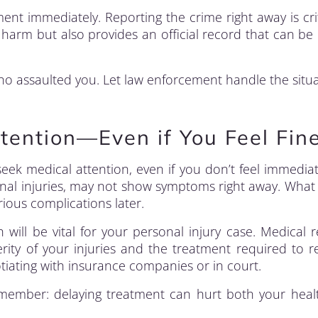
ent immediately. Reporting the crime right away is criti
harm but also provides an official record that can be 
o assaulted you. Let law enforcement handle the situa
tention—Even if You Feel Fin
o seek medical attention, even if you don’t feel immedia
ternal injuries, may not show symptoms right away. Wha
rious complications later.
 will be vital for your personal injury case. Medical 
rity of your injuries and the treatment required to r
ating with insurance companies or in court.
emember: delaying treatment can hurt both your hea