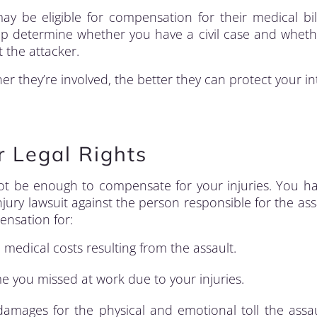
may be eligible for compensation for their medical bill
elp determine whether you have a civil case and whet
 the attacker.
er they’re involved, the better they can protect your in
r Legal Rights
ot be enough to compensate for your injuries. You h
jury lawsuit against the person responsible for the ass
ensation for:
e medical costs resulting from the assault.
e you missed at work due to your injuries.
amages for the physical and emotional toll the assa