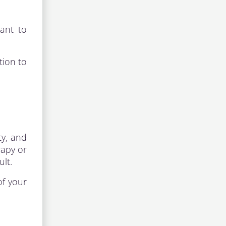
ant to
tion to
ty, and
rapy or
lt.
of your