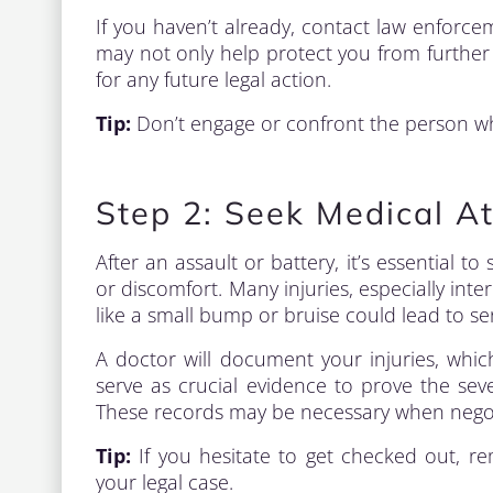
If you haven’t already, contact law enforcem
may not only help protect you from further 
for any future legal action.
Tip:
Don’t engage or confront the person wh
Step 2: Seek Medical At
After an assault or battery, it’s essential t
or discomfort. Many injuries, especially in
like a small bump or bruise could lead to se
A doctor will document your injuries, which
serve as crucial evidence to prove the seve
These records may be necessary when negoti
Tip:
If you hesitate to get checked out, r
your legal case.