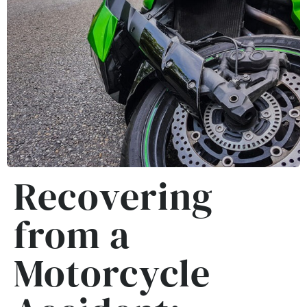
Recovering
from a
Motorcycle