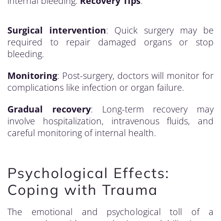
internal bleeding.
Recovery Tips
:
Surgical intervention
: Quick surgery may be
required to repair damaged organs or stop
bleeding.
Monitoring
: Post-surgery, doctors will monitor for
complications like infection or organ failure.
Gradual recovery
: Long-term recovery may
involve hospitalization, intravenous fluids, and
careful monitoring of internal health.
Psychological Effects:
Coping with Trauma
The emotional and psychological toll of a