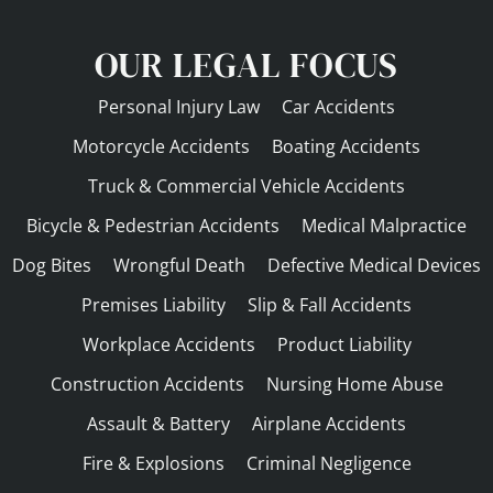
OUR LEGAL FOCUS
Personal Injury Law
Car Accidents
Motorcycle Accidents
Boating Accidents
Truck & Commercial Vehicle Accidents
Bicycle & Pedestrian Accidents
Medical Malpractice
Dog Bites
Wrongful Death
Defective Medical Devices
Premises Liability
Slip & Fall Accidents
Workplace Accidents
Product Liability
Construction Accidents
Nursing Home Abuse
Assault & Battery
Airplane Accidents
Fire & Explosions
Criminal Negligence