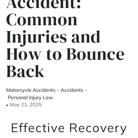
Accident:
Common
Injuries and
How to Bounce
Back
Motorcycle Accidents
-
Accidents
-
Personal Injury Law
May 21, 2025
Effective Recovery