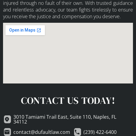
injured through no fault of their own. With trusted guidance
and relentless advocacy, our team fights tirelessly to ensure
you receive the justice and compensation you deserve.
CONTACT US TODAY!
3010 Tamiami Trail East, Suite 110, Naples, FL
34112
contact@dufaultlaw.com
(239) 422-6400