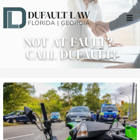
DUFAULT LAW
FLORIDA | GEORGIA
NOT AT FAULT?
CALL DUFAULT!