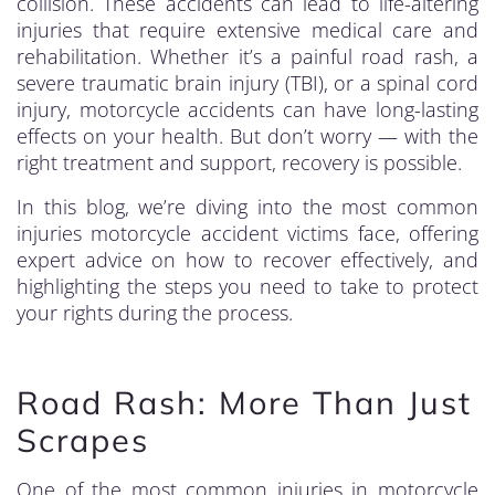
collision. These accidents can lead to life-altering
injuries that require extensive medical care and
rehabilitation. Whether it’s a painful road rash, a
severe traumatic brain injury (TBI), or a spinal cord
injury, motorcycle accidents can have long-lasting
effects on your health. But don’t worry — with the
right treatment and support, recovery is possible.
In this blog, we’re diving into the most common
injuries motorcycle accident victims face, offering
expert advice on how to recover effectively, and
highlighting the steps you need to take to protect
your rights during the process.
Road Rash: More Than Just
Scrapes
One of the most common injuries in motorcycle