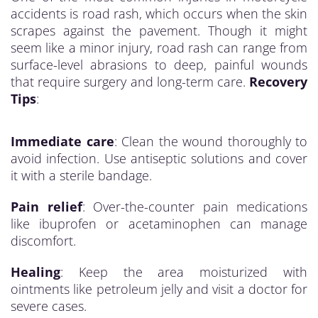
accidents is road rash, which occurs when the skin
scrapes against the pavement. Though it might
seem like a minor injury, road rash can range from
surface-level abrasions to deep, painful wounds
that require surgery and long-term care.
Recovery
Tips
:
Immediate care
: Clean the wound thoroughly to
avoid infection. Use antiseptic solutions and cover
it with a sterile bandage.
Pain relief
: Over-the-counter pain medications
like ibuprofen or acetaminophen can manage
discomfort.
Healing
: Keep the area moisturized with
ointments like petroleum jelly and visit a doctor for
severe cases.