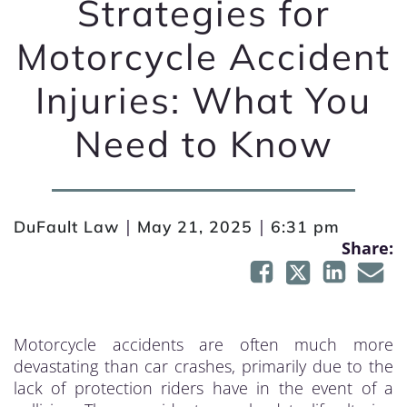
Strategies for
Motorcycle Accident
Injuries: What You
Need to Know
|
|
DuFault Law
May 21, 2025
6:31 pm
Share:
Motorcycle accidents are often much more
devastating than car crashes, primarily due to the
lack of protection riders have in the event of a