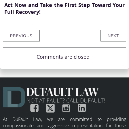
Act Now and Take the First Step Toward Your
Full Recovery!
PREVIOUS
NEXT
Comments are closed
DUFAULT LAW
NOT AT FAULT? CALL DUFAULT!
At DuFault Law, we are committed to providing
compassionate and aggressive representation for those