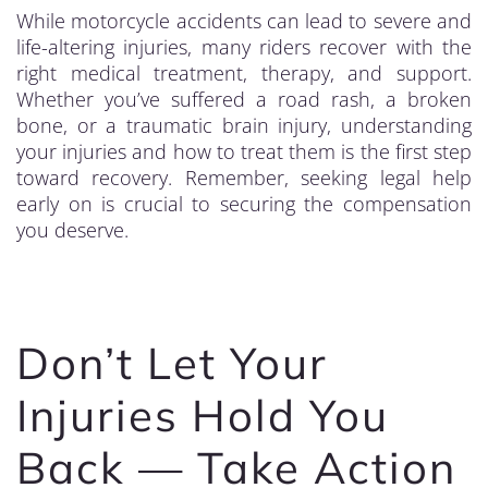
While motorcycle accidents can lead to severe and
life-altering injuries, many riders recover with the
right medical treatment, therapy, and support.
Whether you’ve suffered a road rash, a broken
bone, or a traumatic brain injury, understanding
your injuries and how to treat them is the first step
toward recovery. Remember, seeking legal help
early on is crucial to securing the compensation
you deserve.
Don’t Let Your
Injuries Hold You
Back — Take Action