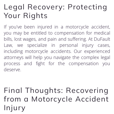
Legal Recovery: Protecting
Your Rights
If you’ve been injured in a motorcycle accident,
you may be entitled to compensation for medical
bills, lost wages, and pain and suffering. At DuFault
Law, we specialize in personal injury cases,
including motorcycle accidents. Our experienced
attorneys will help you navigate the complex legal
process and fight for the compensation you
deserve.
Final Thoughts: Recovering
from a Motorcycle Accident
Injury