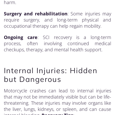
harm.
Surgery and rehabilitation
: Some injuries may
require surgery, and long-term physical and
occupational therapy can help regain mobility.
Ongoing care
: SCI recovery is a long-term
process, often involving continued medical
checkups, therapy, and mental health support.
Internal Injuries: Hidden
but Dangerous
Motorcycle crashes can lead to internal injuries
that may not be immediately visible but can be life-
threatening. These injuries may involve organs like
the liver, lungs, kidneys, or spleen, and can cause