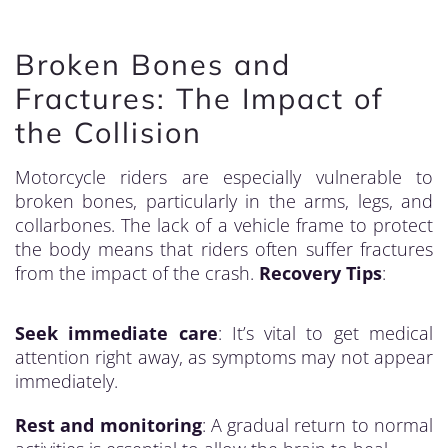
Broken Bones and
Fractures: The Impact of
the Collision
Motorcycle riders are especially vulnerable to
broken bones, particularly in the arms, legs, and
collarbones. The lack of a vehicle frame to protect
the body means that riders often suffer fractures
from the impact of the crash.
Recovery Tips
:
Seek immediate care
: It’s vital to get medical
attention right away, as symptoms may not appear
immediately.
Rest and monitoring
: A gradual return to normal