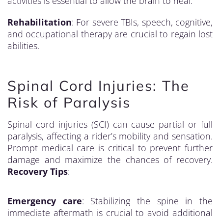
activities is essential to allow the brain to heal.
Rehabilitation
: For severe TBIs, speech, cognitive,
and occupational therapy are crucial to regain lost
abilities.
Spinal Cord Injuries: The
Risk of Paralysis
Spinal cord injuries (SCI) can cause partial or full
paralysis, affecting a rider’s mobility and sensation.
Prompt medical care is critical to prevent further
damage and maximize the chances of recovery.
Recovery Tips
:
Emergency care
: Stabilizing the spine in the
immediate aftermath is crucial to avoid additional