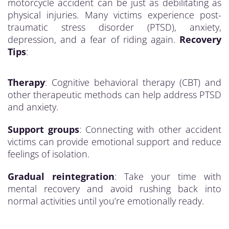
motorcycle accident can be just as debilitating as
physical injuries. Many victims experience post-
traumatic stress disorder (PTSD), anxiety,
depression, and a fear of riding again.
Recovery
Tips
:
Therapy
: Cognitive behavioral therapy (CBT) and
other therapeutic methods can help address PTSD
and anxiety.
Support groups
: Connecting with other accident
victims can provide emotional support and reduce
feelings of isolation.
Gradual reintegration
: Take your time with
mental recovery and avoid rushing back into
normal activities until you’re emotionally ready.