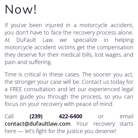
Now!
If you’ve been injured in a motorcycle accident,
you don’t have to face the recovery process alone.
At DuFault Law, we specialize in helping
motorcycle accident victims get the compensation
they deserve for their medical bills, lost wages, and
pain and suffering.
Time is critical in these cases. The sooner you act,
the stronger your case will be. Contact us today for
a FREE consultation and let our experienced legal
team guide you through the process, so you can
focus on your recovery with peace of mind.
Call
(239) 422-6400
or email
contact@dufaultlaw.com
. Your recovery starts
here — let’s fight for the justice you deserve!