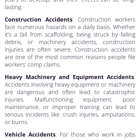
lasting.
Construction Accidents
: Construction workers
face numerous hazards on a daily basis. Whether
it’s a fall from scaffolding, being struck by falling
debris, or machinery accidents, construction
injuries are often severe. Construction accidents
are one of the most common reasons people file
workers’ comp claims.
Heavy Machinery and Equipment Accidents
:
Accidents involving heavy equipment or machinery
are dangerous and often lead to catastrophic
injuries. Malfunctioning equipment, poor
maintenance, or improper training can lead to
serious incidents like crush injuries, amputations,
or burns.
Vehicle Accidents
: For those who work in jobs