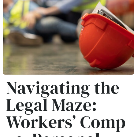
Navigating the
Legal Maze:
Workers’ Comp