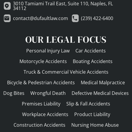
3010 Tamiami Trail East, Suite 110, Naples, FL
34112
contact@dufaultlaw.com
(239) 422-6400
OUR LEGAL FOCUS
Personal Injury Law
Car Accidents
Motorcycle Accidents
Boating Accidents
Truck & Commercial Vehicle Accidents
Bicycle & Pedestrian Accidents
Medical Malpractice
Dog Bites
Wrongful Death
Defective Medical Devices
Premises Liability
Slip & Fall Accidents
Workplace Accidents
Product Liability
Construction Accidents
Nursing Home Abuse