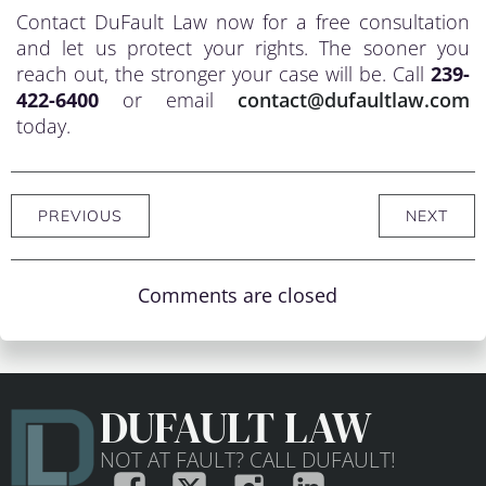
Contact DuFault Law now for a free consultation
and let us protect your rights. The sooner you
reach out, the stronger your case will be. Call
239-
422-6400
or email
contact@dufaultlaw.com
today.
PREVIOUS
NEXT
Comments are closed
DUFAULT LAW
NOT AT FAULT? CALL DUFAULT!