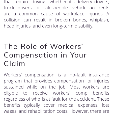
that require driving—whether it’s delivery drivers,
truck drivers, or salespeople—vehicle accidents
are a common cause of workplace injuries. A
collision can result in broken bones, whiplash,
head injuries, and even long-term disability.
The Role of Workers’
Compensation in Your
Claim
Workers’ compensation is a no-fault insurance
program that provides compensation for injuries
sustained while on the job. Most workers are
eligible to receive workers’ comp benefits
regardless of who is at fault for the accident. These
benefits typically cover medical expenses, lost
wages, and rehabilitation costs. However, there are