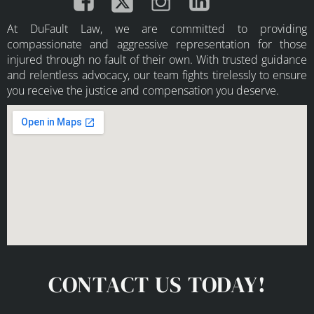
At DuFault Law, we are committed to providing
compassionate and aggressive representation for those
injured through no fault of their own. With trusted guidance
and relentless advocacy, our team fights tirelessly to ensure
you receive the justice and compensation you deserve.
CONTACT US TODAY!