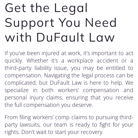
Get the Legal
Support You Need
with DuFault Law
If you’ve been injured at work, it’s important to act
quickly. Whether it’s a workplace accident or a
third-party liability issue, you may be entitled to
compensation. Navigating the legal process can be
complicated, but DuFault Law is here to help. We
specialize in both workers’ compensation and
personal injury claims, ensuring that you receive
the full compensation you deserve.
From filing workers’ comp claims to pursuing third-
party lawsuits, our team is ready to fight for your
rights. Don’t wait to start your recovery.