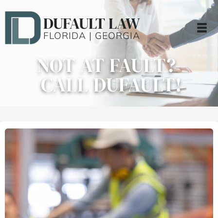
DUFAULT LAW
FLORIDA | GEORGIA
NOT AT FAULT?
CALL DUFAULT!