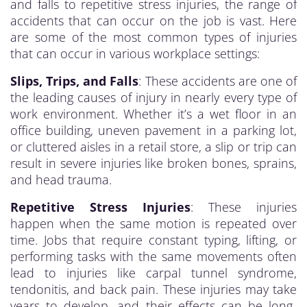
and falls to repetitive stress injuries, the range of
accidents that can occur on the job is vast. Here
are some of the most common types of injuries
that can occur in various workplace settings:
Slips, Trips, and Falls
: These accidents are one of
the leading causes of injury in nearly every type of
work environment. Whether it’s a wet floor in an
office building, uneven pavement in a parking lot,
or cluttered aisles in a retail store, a slip or trip can
result in severe injuries like broken bones, sprains,
and head trauma.
Repetitive Stress Injuries
: These injuries
happen when the same motion is repeated over
time. Jobs that require constant typing, lifting, or
performing tasks with the same movements often
lead to injuries like carpal tunnel syndrome,
tendonitis, and back pain. These injuries may take
years to develop, and their effects can be long-