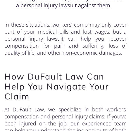
a personal injury lawsuit against them.
In these situations, workers’ comp may only cover
part of your medical bills and lost wages, but a
personal injury lawsuit can help you recover
compensation for pain and suffering, loss of
quality of life, and other non-economic damages.
How DuFault Law Can
Help You Navigate Your
Claim
At DuFault Law, we specialize in both workers’
compensation and personal injury claims. If you’ve
been injured on the job, our experienced team
can help you understand the ins and outs of both