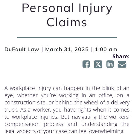
Personal Injury
Claims
|
|
DuFault Law
March 31, 2025
1:00 am
Share:
A workplace injury can happen in the blink of an
eye, whether you’re working in an office, on a
construction site, or behind the wheel of a delivery
truck. As a worker, you have rights when it comes
to workplace injuries. But navigating the workers’
compensation process and understanding the
legal aspects of your case can feel overwhelming.