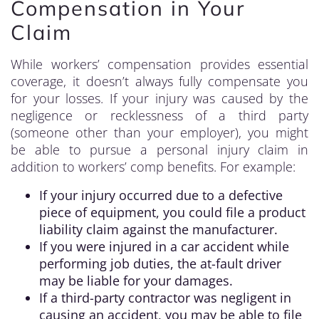
Compensation in Your
Claim
While workers’ compensation provides essential
coverage, it doesn’t always fully compensate you
for your losses. If your injury was caused by the
negligence or recklessness of a third party
(someone other than your employer), you might
be able to pursue a personal injury claim in
addition to workers’ comp benefits. For example:
If your injury occurred due to a defective
piece of equipment, you could file a product
liability claim against the manufacturer.
If you were injured in a car accident while
performing job duties, the at-fault driver
may be liable for your damages.
If a third-party contractor was negligent in
causing an accident, you may be able to file