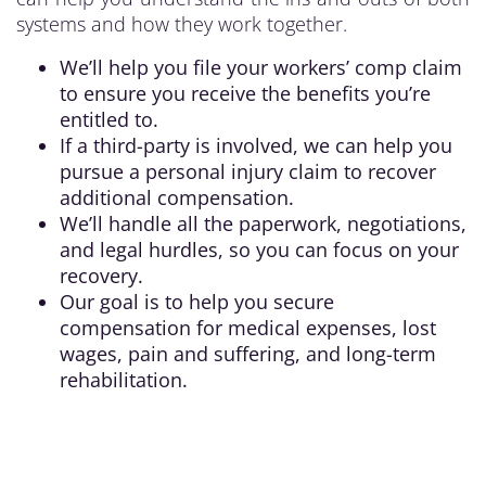
systems and how they work together.
We’ll help you file your workers’ comp claim
to ensure you receive the benefits you’re
entitled to.
If a third-party is involved, we can help you
pursue a personal injury claim to recover
additional compensation.
We’ll handle all the paperwork, negotiations,
and legal hurdles, so you can focus on your
recovery.
Our goal is to help you secure
compensation for medical expenses, lost
wages, pain and suffering, and long-term
rehabilitation.