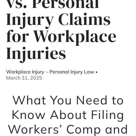
vs. Personal
Injury Claims
for Workplace
Injuries
Workplace Injury
-
Personal Injury Law
March 31, 2025
What You Need to
Know About Filing
Workers’ Comp and