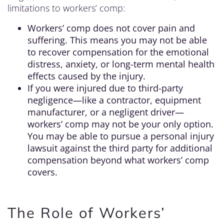
limitations to workers’ comp:
Workers’ comp does not cover pain and
suffering. This means you may not be able
to recover compensation for the emotional
distress, anxiety, or long-term mental health
effects caused by the injury.
If you were injured due to third-party
negligence—like a contractor, equipment
manufacturer, or a negligent driver—
workers’ comp may not be your only option.
You may be able to pursue a personal injury
lawsuit against the third party for additional
compensation beyond what workers’ comp
covers.
The Role of Workers’