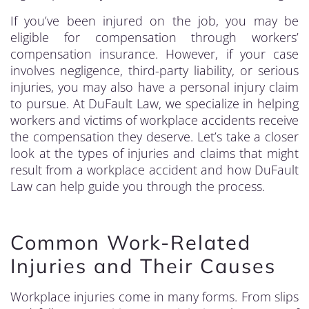
If you’ve been injured on the job, you may be
eligible for compensation through workers’
compensation insurance. However, if your case
involves negligence, third-party liability, or serious
injuries, you may also have a personal injury claim
to pursue. At DuFault Law, we specialize in helping
workers and victims of workplace accidents receive
the compensation they deserve. Let’s take a closer
look at the types of injuries and claims that might
result from a workplace accident and how DuFault
Law can help guide you through the process.
Common Work-Related
Injuries and Their Causes
Workplace injuries come in many forms. From slips