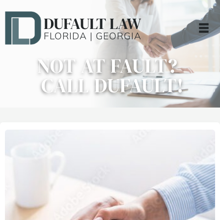
DUFAULT LAW
FLORIDA | GEORGIA
NOT AT FAULT?
CALL DUFAULT!