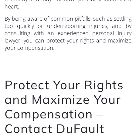
heart.
By being aware of common pitfalls, such as settling
too quickly or underreporting injuries, and by
consulting with an experienced personal injury
lawyer, you can protect your rights and maximize
your compensation.
Protect Your Rights
and Maximize Your
Compensation –
Contact DuFault