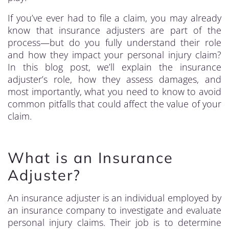
If you’ve ever had to file a claim, you may already
know that insurance adjusters are part of the
process—but do you fully understand their role
and how they impact your personal injury claim?
In this blog post, we’ll explain the insurance
adjuster’s role, how they assess damages, and
most importantly, what you need to know to avoid
common pitfalls that could affect the value of your
claim.
What is an Insurance
Adjuster?
An insurance adjuster is an individual employed by
an insurance company to investigate and evaluate
personal injury claims. Their job is to determine