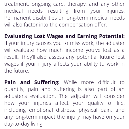
treatment, ongoing care, therapy, and any other
medical needs resulting from your injuries.
Permanent disabilities or long-term medical needs
will also factor into the compensation offer.
Evaluating Lost Wages and Earning Potential:
If your injury causes you to miss work, the adjuster
will evaluate how much income you’ve lost as a
result. They’ll also assess any potential future lost
wages if your injury affects your ability to work in
the future.
Pain and Suffering:
While more difficult to
quantify, pain and suffering is also part of an
adjuster’s evaluation. The adjuster will consider
how your injuries affect your quality of life,
including emotional distress, physical pain, and
any long-term impact the injury may have on your
day-to-day living.