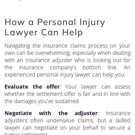
How a Personal Injury
Lawyer Can Help
Navigating the insurance claims process on your
own can be overwhelming, especially when dealing
with an insurance adjuster who is looking out for
the insurance company’s bottom line. An
experienced personal injury lawyer can help you:
Evaluate the offer
: Your lawyer can assess
whether the settlement offer is fair and in line with
the damages you’ve sustained.
Negotiate with the adjuster
: Insurance
adjusters often undervalue claims, but a skilled
lawyer can negotiate on your behalf to secure a
better settlement.