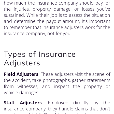
how much the insurance company should pay for
the injuries, property damage, or losses you’ve
sustained. While their job is to assess the situation
and determine the payout amount, it’s important
to remember that insurance adjusters work for the
insurance company, not for you.
Types of Insurance
Adjusters
Field Adjusters
: These adjusters visit the scene of
the accident, take photographs, gather statements
from witnesses, and inspect the property or
vehicle damages.
Staff Adjusters
: Employed directly by the
insurance company, they handle claims that don’t