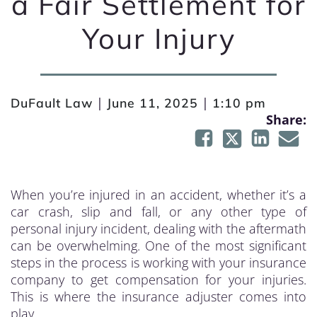
a Fair Settlement for
Your Injury
|
|
DuFault Law
June 11, 2025
1:10 pm
Share:
When you’re injured in an accident, whether it’s a
car crash, slip and fall, or any other type of
personal injury incident, dealing with the aftermath
can be overwhelming. One of the most significant
steps in the process is working with your insurance
company to get compensation for your injuries.
This is where the insurance adjuster comes into
play.