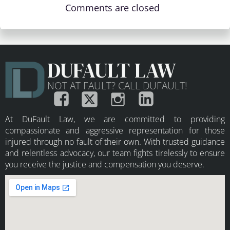
Comments are closed
DUFAULT LAW
NOT AT FAULT? CALL DUFAULT!
At DuFault Law, we are committed to providing
compassionate and aggressive representation for those
injured through no fault of their own. With trusted guidance
and relentless advocacy, our team fights tirelessly to ensure
you receive the justice and compensation you deserve.