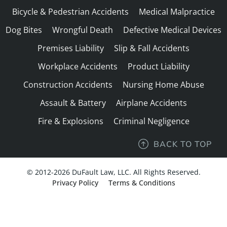
Bicycle & Pedestrian Accidents
Medical Malpractice
Dog Bites
Wrongful Death
Defective Medical Devices
Premises Liability
Slip & Fall Accidents
Workplace Accidents
Product Liability
Construction Accidents
Nursing Home Abuse
Assault & Battery
Airplane Accidents
Fire & Explosions
Criminal Negligence
BACK TO TOP
© 2012-2026 DuFault Law, LLC. All Rights Reserved.
Privacy Policy
Terms & Conditions