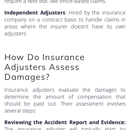
require a field visit, like office-based claims.
Independent Adjusters
: Hired by the insurance
company on a contract basis to handle claims in
areas where the insurer doesn’t have its own
adjusters.
How Do Insurance
Adjusters Assess
Damages?
Insurance adjusters evaluate the damages to
determine the amount of compensation that
should be paid out. Their assessment involves
several steps:
Reviewing the Accident Report and Evidence:
The insurance adjuster will typically start by