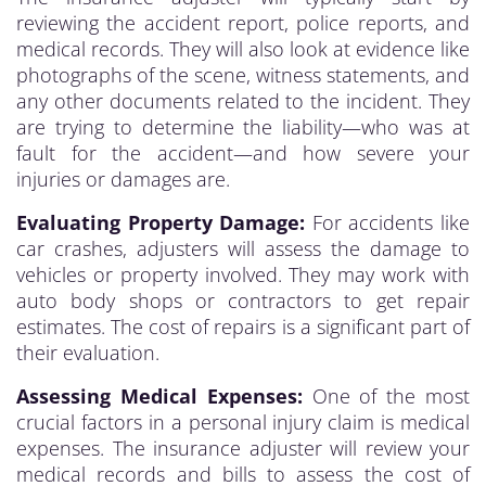
reviewing the accident report, police reports, and
medical records. They will also look at evidence like
photographs of the scene, witness statements, and
any other documents related to the incident. They
are trying to determine the liability—who was at
fault for the accident—and how severe your
injuries or damages are.
Evaluating Property Damage:
For accidents like
car crashes, adjusters will assess the damage to
vehicles or property involved. They may work with
auto body shops or contractors to get repair
estimates. The cost of repairs is a significant part of
their evaluation.
Assessing Medical Expenses:
One of the most
crucial factors in a personal injury claim is medical
expenses. The insurance adjuster will review your
medical records and bills to assess the cost of