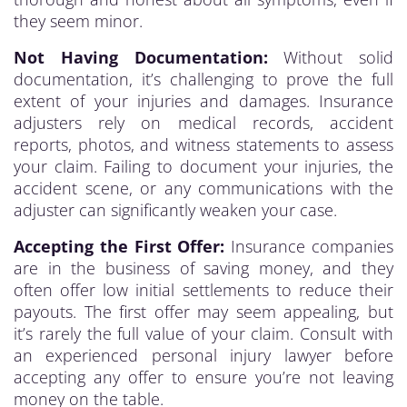
they seem minor.
Not Having Documentation:
Without solid
documentation, it’s challenging to prove the full
extent of your injuries and damages. Insurance
adjusters rely on medical records, accident
reports, photos, and witness statements to assess
your claim. Failing to document your injuries, the
accident scene, or any communications with the
adjuster can significantly weaken your case.
Accepting the First Offer:
Insurance companies
are in the business of saving money, and they
often offer low initial settlements to reduce their
payouts. The first offer may seem appealing, but
it’s rarely the full value of your claim. Consult with
an experienced personal injury lawyer before
accepting any offer to ensure you’re not leaving
money on the table.