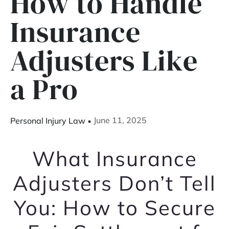
How to Handle
Insurance
Adjusters Like
a Pro
June 11, 2025
Personal Injury Law
What Insurance
Adjusters Don’t Tell
You: How to Secure