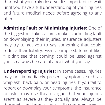
than what you truly deserve. It’s important to wait
until you have a full understanding of your injuries
and future medical needs before agreeing to any
offer.
Admitting Fault or Minimizing Injuries:
One of
the biggest mistakes victims make is admitting fault
or downplaying their injuries. Insurance adjusters
may try to get you to say something that could
reduce their liability. Even a simple statement like,
“I didn’t see that coming” could be used against
you, so always be careful about what you say.
Underreporting Injuries:
In some cases, injuries
may not immediately present symptoms, such as
whiplash, back pain, or head injuries. If you fail to
report or downplay your symptoms, the insurance
adjuster may use this to argue that your injuries
aren’t as severe as they actually are. Always be
thorough and honest about all symptoms, even if