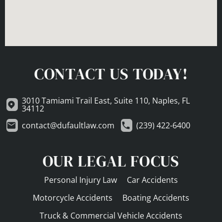
CONTACT US TODAY!
3010 Tamiami Trail East, Suite 110, Naples, FL
34112
contact@dufaultlaw.com
(239) 422-6400
OUR LEGAL FOCUS
Personal Injury Law
Car Accidents
Motorcycle Accidents
Boating Accidents
Truck & Commercial Vehicle Accidents