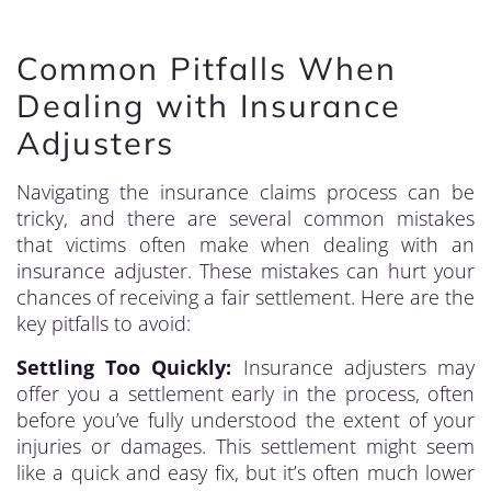
Common Pitfalls When
Dealing with Insurance
Adjusters
Navigating the insurance claims process can be
tricky, and there are several common mistakes
that victims often make when dealing with an
insurance adjuster. These mistakes can hurt your
chances of receiving a fair settlement. Here are the
key pitfalls to avoid:
Settling Too Quickly:
Insurance adjusters may
offer you a settlement early in the process, often
before you’ve fully understood the extent of your
injuries or damages. This settlement might seem
like a quick and easy fix, but it’s often much lower