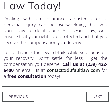
Law Today!
Dealing with an insurance adjuster after a
personal injury can be overwhelming, but you
don’t have to do it alone. At DuFault Law, we’ll
ensure that your rights are protected and that you
receive the compensation you deserve.
Let us handle the legal details while you focus on
your recovery. Don’t settle for less – get the
compensation you deserve!
Call us at (239) 422-
6400
or email us at
contact@dufaultlaw.com
for
a
free consultation
today!
PREVIOUS
NEXT