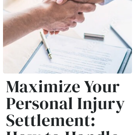
Maximize Your
Personal Injury
Settlement: