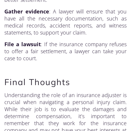
Gather evidence
: A lawyer will ensure that you
have all the necessary documentation, such as
medical records, accident reports, and witness
statements, to support your claim.
File a lawsuit
: If the insurance company refuses
to offer a fair settlement, a lawyer can take your
case to court.
Final Thoughts
Understanding the role of an insurance adjuster is
crucial when navigating a personal injury claim.
While their job is to evaluate the damages and
determine compensation, it’s important to
remember that they work for the insurance
company and may not have your best interests at