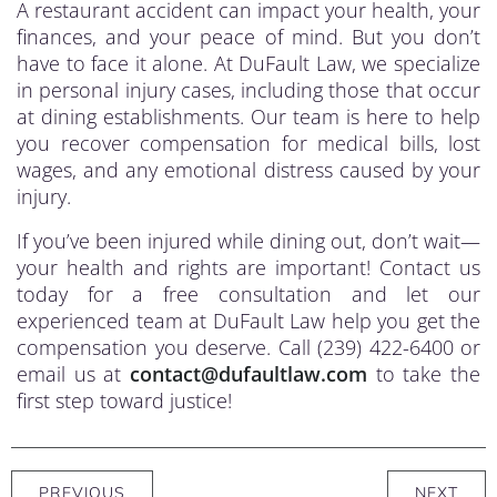
A restaurant accident can impact your health, your
finances, and your peace of mind. But you don’t
have to face it alone. At DuFault Law, we specialize
in personal injury cases, including those that occur
at dining establishments. Our team is here to help
you recover compensation for medical bills, lost
wages, and any emotional distress caused by your
injury.
If you’ve been injured while dining out, don’t wait—
your health and rights are important! Contact us
today for a free consultation and let our
experienced team at DuFault Law help you get the
compensation you deserve. Call (239) 422-6400 or
email us at
contact@dufaultlaw.com
to take the
first step toward justice!
PREVIOUS
NEXT