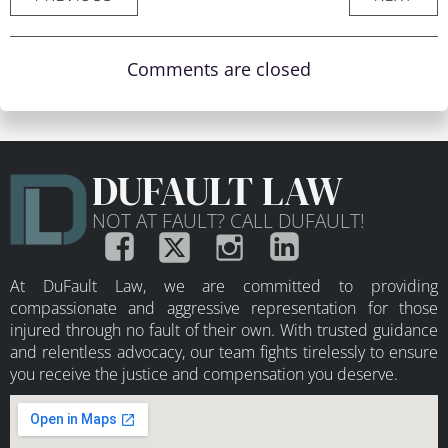
Comments are closed
DUFAULT LAW
NOT AT FAULT? CALL DUFAULT!
At DuFault Law, we are committed to providing
compassionate and aggressive representation for those
injured through no fault of their own. With trusted guidance
and relentless advocacy, our team fights tirelessly to ensure
you receive the justice and compensation you deserve.