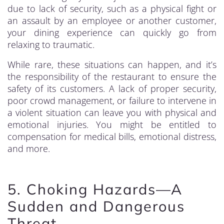
due to lack of security, such as a physical fight or
an assault by an employee or another customer,
your dining experience can quickly go from
relaxing to traumatic.
While rare, these situations can happen, and it’s
the responsibility of the restaurant to ensure the
safety of its customers. A lack of proper security,
poor crowd management, or failure to intervene in
a violent situation can leave you with physical and
emotional injuries. You might be entitled to
compensation for medical bills, emotional distress,
and more.
5. Choking Hazards—A
Sudden and Dangerous
Threat