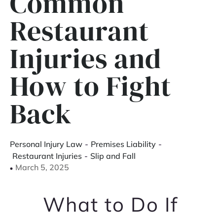
Common
Restaurant
Injuries and
How to Fight
Back
Personal Injury Law
-
Premises Liability
-
Restaurant Injuries
-
Slip and Fall
March 5, 2025
What to Do If