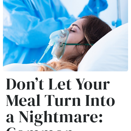
Don’t Let Your
Meal Turn Into
a Nightmare: