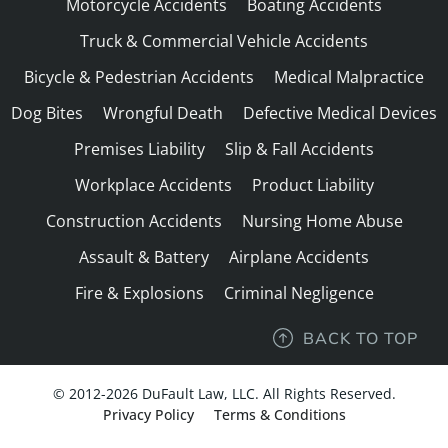
Motorcycle Accidents
Boating Accidents
Truck & Commercial Vehicle Accidents
Bicycle & Pedestrian Accidents
Medical Malpractice
Dog Bites
Wrongful Death
Defective Medical Devices
Premises Liability
Slip & Fall Accidents
Workplace Accidents
Product Liability
Construction Accidents
Nursing Home Abuse
Assault & Battery
Airplane Accidents
Fire & Explosions
Criminal Negligence
BACK TO TOP
© 2012-2026 DuFault Law, LLC. All Rights Reserved.
Privacy Policy
Terms & Conditions