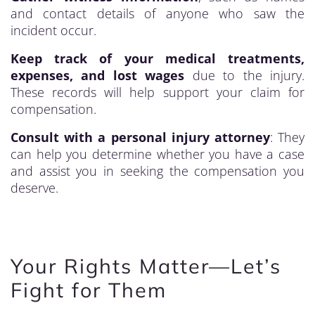
and contact details of anyone who saw the
incident occur.
Keep track of your medical treatments,
expenses, and lost wages
due to the injury.
These records will help support your claim for
compensation.
Consult with a personal injury attorney
: They
can help you determine whether you have a case
and assist you in seeking the compensation you
deserve.
Your Rights Matter—Let’s
Fight for Them