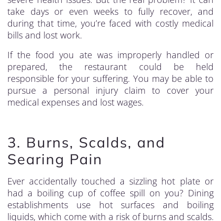
take days or even weeks to fully recover, and
during that time, you’re faced with costly medical
bills and lost work.
If the food you ate was improperly handled or
prepared, the restaurant could be held
responsible for your suffering. You may be able to
pursue a personal injury claim to cover your
medical expenses and lost wages.
3. Burns, Scalds, and
Searing Pain
Ever accidentally touched a sizzling hot plate or
had a boiling cup of coffee spill on you? Dining
establishments use hot surfaces and boiling
liquids, which come with a risk of burns and scalds.