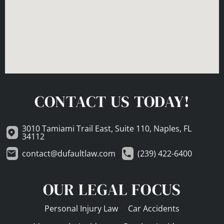
CONTACT US TODAY!
3010 Tamiami Trail East, Suite 110, Naples, FL
34112
contact@dufaultlaw.com
(239) 422-6400
OUR LEGAL FOCUS
Personal Injury Law
Car Accidents