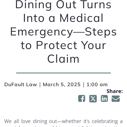
Dining Out Turns
Into a Medical
Emergency—Steps
to Protect Your
Claim
|
|
DuFault Law
March 5, 2025
1:00 am
Share:
We all love dining out—whether it’s celebrating a