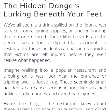
The Hidden Dangers
Lurking Beneath Your Feet
We’ve all seen it: a drink spilled on the floor, a wet
surface from cleaning supplies, or uneven flooring
that no one noticed. These little hazards are the
perfect setup for a slip-and-fall accident. In
restaurants, these incidents can happen so quickly
that victims are left injured before they even
realize what happened.
Imagine walking into a popular restaurant and
slipping on a wet floor near the entrance or
tripping over a loose rug. These seemingly small
accidents can cause serious injuries like sprained
ankles, broken bones, and even head injuries.
Here’s the thing: if the restaurant knew about
these hazards (or should have known) and didn’t