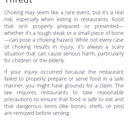
Choking may seem like a rare event, but it’s a real
risk, especially when eating in restaurants. Food
that isn’t properly prepared or presented—
whether it’s a tough steak or a small piece of bone
—can pose a choking hazard. While not every case
of choking results in injury, it’s always a scary
situation that can cause serious harm, particularly
for children or the elderly.
If your injury occurred because the restaurant
failed to properly prepare or serve food in a safe
manner, you might have grounds for a claim. The
law requires restaurants to take reasonable
precautions to ensure that food is safe to eat and
that dangerous items (like bones, shells, or pits)
are removed before serving.