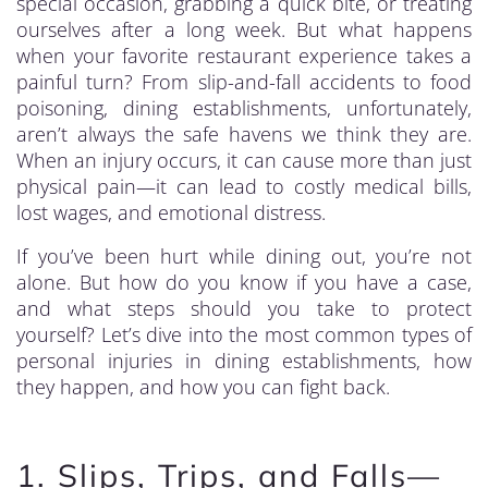
special occasion, grabbing a quick bite, or treating
ourselves after a long week. But what happens
when your favorite restaurant experience takes a
painful turn? From slip-and-fall accidents to food
poisoning, dining establishments, unfortunately,
aren’t always the safe havens we think they are.
When an injury occurs, it can cause more than just
physical pain—it can lead to costly medical bills,
lost wages, and emotional distress.
If you’ve been hurt while dining out, you’re not
alone. But how do you know if you have a case,
and what steps should you take to protect
yourself? Let’s dive into the most common types of
personal injuries in dining establishments, how
they happen, and how you can fight back.
1. Slips, Trips, and Falls—