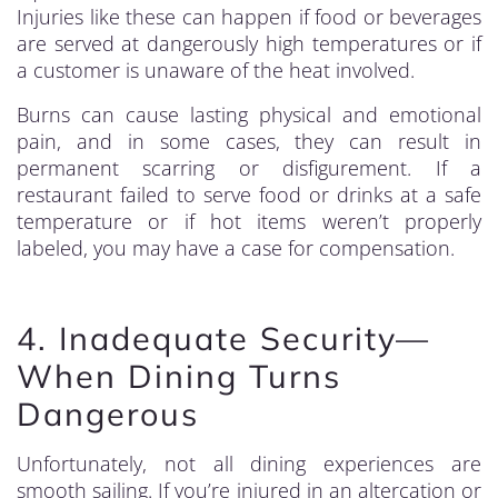
Injuries like these can happen if food or beverages
are served at dangerously high temperatures or if
a customer is unaware of the heat involved.
Burns can cause lasting physical and emotional
pain, and in some cases, they can result in
permanent scarring or disfigurement. If a
restaurant failed to serve food or drinks at a safe
temperature or if hot items weren’t properly
labeled, you may have a case for compensation.
4. Inadequate Security—
When Dining Turns
Dangerous
Unfortunately, not all dining experiences are
smooth sailing. If you’re injured in an altercation or