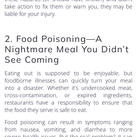
take action to fix them or warn you, they may be
liable for your injury.
2. Food Poisoning—A
Nightmare Meal You Didn’t
See Coming
Eating out is supposed to be enjoyable, but
foodborne illnesses can quickly turn your meal
into a disaster. Whether it’s undercooked meat,
cross-contamination, or expired ingredients,
restaurants have a responsibility to ensure that
the food they serve is safe to eat.
Food poisoning can result in symptoms ranging
from nausea, vomiting, and diarrhea to more
severe health issues. But the real problem? It can