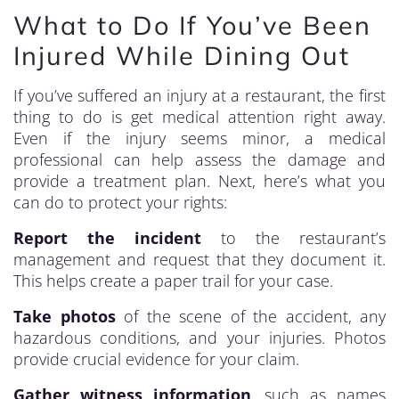
What to Do If You’ve Been
Injured While Dining Out
If you’ve suffered an injury at a restaurant, the first
thing to do is get medical attention right away.
Even if the injury seems minor, a medical
professional can help assess the damage and
provide a treatment plan. Next, here’s what you
can do to protect your rights:
Report the incident
to the restaurant’s
management and request that they document it.
This helps create a paper trail for your case.
Take photos
of the scene of the accident, any
hazardous conditions, and your injuries. Photos
provide crucial evidence for your claim.
Gather witness information
, such as names