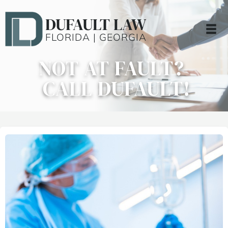
DUFAULT LAW
FLORIDA | GEORGIA
NOT AT FAULT?
CALL DUFAULT!