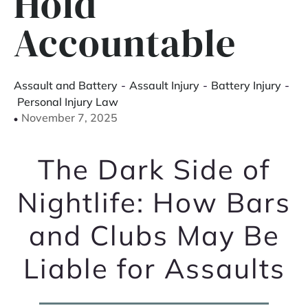
Hold
Accountable
Assault and Battery
-
Assault Injury
-
Battery Injury
-
Personal Injury Law
November 7, 2025
The Dark Side of
Nightlife: How Bars
and Clubs May Be
Liable for Assaults