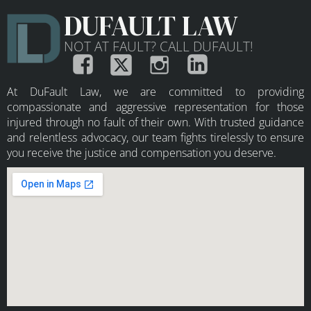
DUFAULT LAW
NOT AT FAULT? CALL DUFAULT!
At DuFault Law, we are committed to providing
compassionate and aggressive representation for those
injured through no fault of their own. With trusted guidance
and relentless advocacy, our team fights tirelessly to ensure
you receive the justice and compensation you deserve.