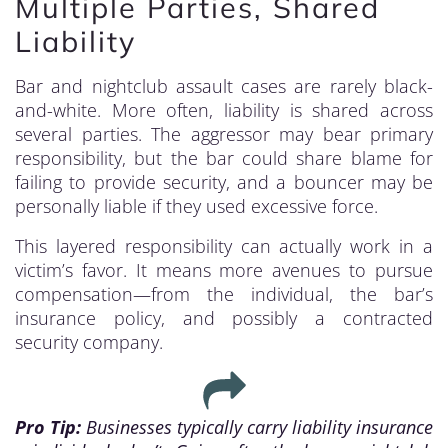
Multiple Parties, Shared
Liability
Bar and nightclub assault cases are rarely black-
and-white. More often, liability is shared across
several parties. The aggressor may bear primary
responsibility, but the bar could share blame for
failing to provide security, and a bouncer may be
personally liable if they used excessive force.
This layered responsibility can actually work in a
victim’s favor. It means more avenues to pursue
compensation—from the individual, the bar’s
insurance policy, and possibly a contracted
security company.
Pro Tip:
Businesses typically carry liability insurance