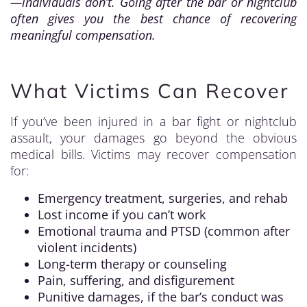
—individuals don’t. Going after the bar or nightclub
often gives you the best chance of recovering
meaningful compensation.
What Victims Can Recover
If you’ve been injured in a bar fight or nightclub
assault, your damages go beyond the obvious
medical bills. Victims may recover compensation
for:
Emergency treatment, surgeries, and rehab
Lost income if you can’t work
Emotional trauma and PTSD (common after
violent incidents)
Long-term therapy or counseling
Pain, suffering, and disfigurement
Punitive damages, if the bar’s conduct was