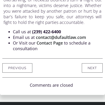
into a nightmare, victims deserve justice. Whether
you were attacked by another patron or hurt by a
bar’s failure to keep you safe, our attorneys will
fight to hold the right parties accountable.
Call us at
(239) 422-6400
Email us at
contact@dufaultlaw.com
Or Visit our
Contact Page
to schedule a
consultation
PREVIOUS
NEXT
Comments are closed