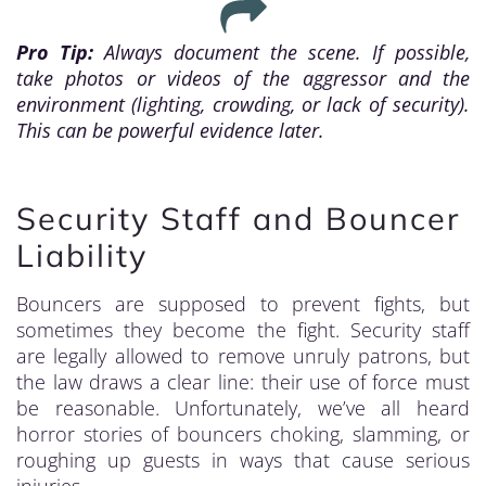
Pro Tip:
Always document the scene. If possible,
take photos or videos of the aggressor and the
environment (lighting, crowding, or lack of security).
This can be powerful evidence later.
Security Staff and Bouncer
Liability
Bouncers are supposed to prevent fights, but
sometimes they become the fight. Security staff
are legally allowed to remove unruly patrons, but
the law draws a clear line: their use of force must
be reasonable. Unfortunately, we’ve all heard
horror stories of bouncers choking, slamming, or
roughing up guests in ways that cause serious