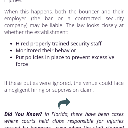
injuries.
When this happens, both the bouncer and their
employer (the bar or a contracted security
company) may be liable. The law looks closely at
whether the establishment:
Hired properly trained security staff
Monitored their behavior
Put policies in place to prevent excessive
force
If these duties were ignored, the venue could face
a negligent hiring or supervision claim.
Did You Know?
In Florida, there have been cases
where courts held clubs responsible for injuries
caused by bouncers—even when the staff claimed