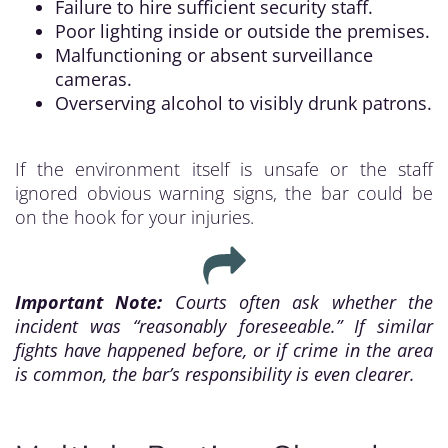
Failure to hire sufficient security staff.
Poor lighting inside or outside the premises.
Malfunctioning or absent surveillance
cameras.
Overserving alcohol to visibly drunk patrons.
If the environment itself is unsafe or the staff
ignored obvious warning signs, the bar could be
on the hook for your injuries.
Important Note:
Courts often ask whether the
incident was “reasonably foreseeable.” If similar
fights have happened before, or if crime in the area
is common, the bar’s responsibility is even clearer.