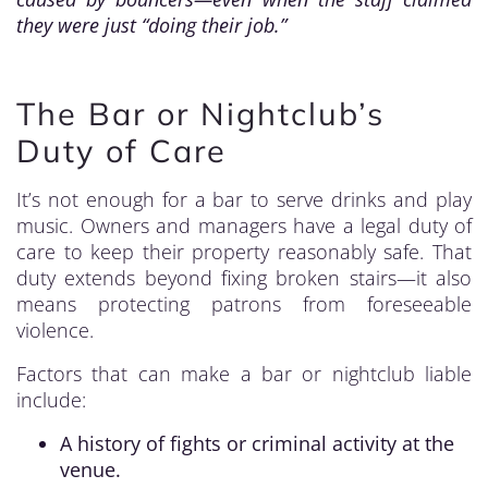
they were just “doing their job.”
The Bar or Nightclub’s
Duty of Care
It’s not enough for a bar to serve drinks and play
music. Owners and managers have a legal duty of
care to keep their property reasonably safe. That
duty extends beyond fixing broken stairs—it also
means protecting patrons from foreseeable
violence.
Factors that can make a bar or nightclub liable
include:
A history of fights or criminal activity at the
venue.