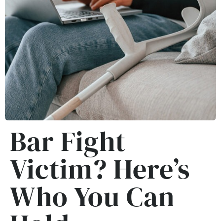
Bar Fight
Victim? Here’s
Who You Can