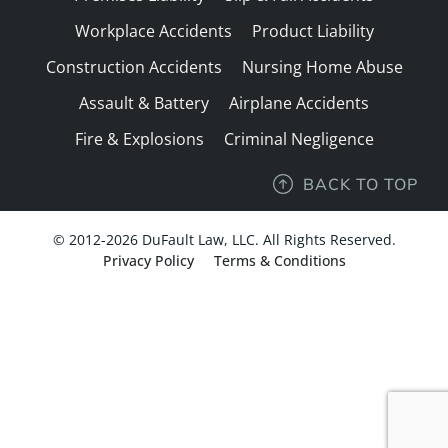
Workplace Accidents
Product Liability
Construction Accidents
Nursing Home Abuse
Assault & Battery
Airplane Accidents
Fire & Explosions
Criminal Negligence
BACK TO TOP
© 2012-2026 DuFault Law, LLC. All Rights Reserved.
Privacy Policy
Terms & Conditions