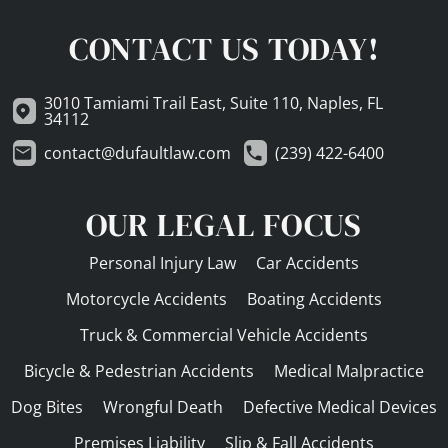
CONTACT US TODAY!
3010 Tamiami Trail East, Suite 110, Naples, FL
34112
contact@dufaultlaw.com
(239) 422-6400
OUR LEGAL FOCUS
Personal Injury Law
Car Accidents
Motorcycle Accidents
Boating Accidents
Truck & Commercial Vehicle Accidents
Bicycle & Pedestrian Accidents
Medical Malpractice
Dog Bites
Wrongful Death
Defective Medical Devices
Premises Liability
Slip & Fall Accidents