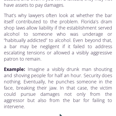
have assets to pay damages.
That’s why lawyers often look at whether the bar
itself contributed to the problem. Florida’s dram
shop laws allow liability if the establishment served
alcohol to someone who was underage or
“habitually addicted” to alcohol. Even beyond that,
a bar may be negligent if it failed to address
escalating tensions or allowed a visibly aggressive
patron to remain.
Example:
Imagine a visibly drunk man shouting
and shoving people for half an hour. Security does
nothing. Eventually, he punches someone in the
face, breaking their jaw. In that case, the victim
could pursue damages not only from the
aggressor but also from the bar for failing to
intervene.