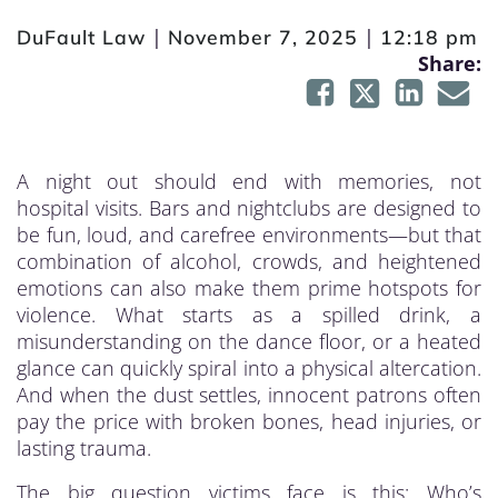
|
|
DuFault Law
November 7, 2025
12:18 pm
Share:
A night out should end with memories, not
hospital visits. Bars and nightclubs are designed to
be fun, loud, and carefree environments—but that
combination of alcohol, crowds, and heightened
emotions can also make them prime hotspots for
violence. What starts as a spilled drink, a
misunderstanding on the dance floor, or a heated
glance can quickly spiral into a physical altercation.
And when the dust settles, innocent patrons often
pay the price with broken bones, head injuries, or
lasting trauma.
The big question victims face is this: Who’s