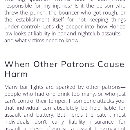
responsible for my injuries? Is it the person who
threw the punch, the bouncer who got rough, or
the establishment itself for not keeping things
under control? Let’s dig deeper into how Florida
law looks at liability in bar and nightclub assaults—
and what victims need to know.
When Other Patrons Cause
Harm
Many bar fights are sparked by other patrons—
people who had one drink too many, or who just
can’t control their temper. If someone attacks you,
that individual can absolutely be held liable for
assault and battery. But here’s the catch: most
individuals don’t carry liability insurance for
assault, and even if you win a lawsuit, they may not