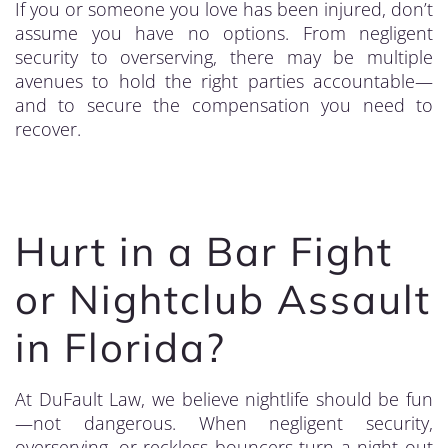
If you or someone you love has been injured, don’t
assume you have no options. From negligent
security to overserving, there may be multiple
avenues to hold the right parties accountable—
and to secure the compensation you need to
recover.
Hurt in a Bar Fight
or Nightclub Assault
in Florida?
At DuFault Law, we believe nightlife should be fun
—not dangerous. When negligent security,
overserving, or reckless bouncers turn a night out