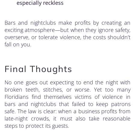
especially reckless
Bars and nightclubs make profits by creating an
exciting atmosphere—but when they ignore safety,
overserve, or tolerate violence, the costs shouldn’t
fall on you.
Final Thoughts
No one goes out expecting to end the night with
broken teeth, stitches, or worse. Yet too many
Floridians find themselves victims of violence in
bars and nightclubs that failed to keep patrons
safe. The law is clear: when a business profits from
late-night crowds, it must also take reasonable
steps to protect its guests.