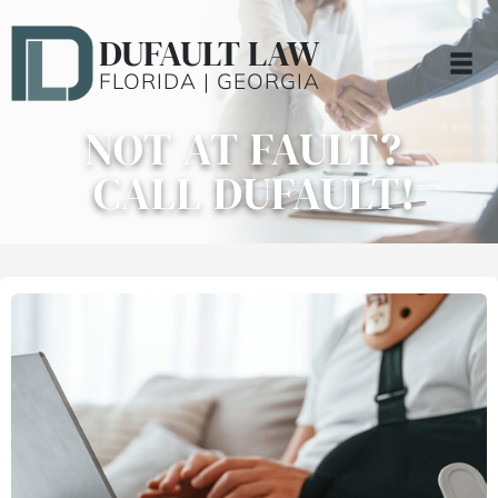
DUFAULT LAW
FLORIDA | GEORGIA
NOT AT FAULT?
CALL DUFAULT!