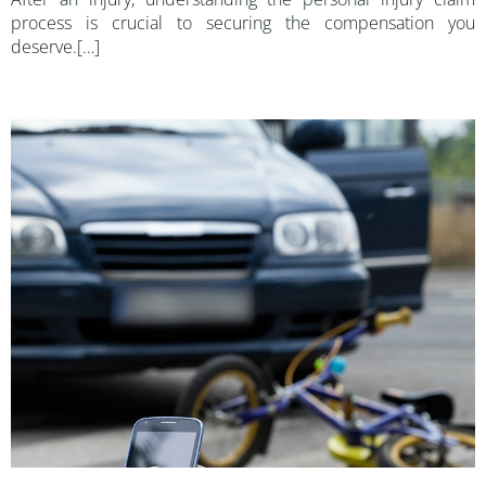
process is crucial to securing the compensation you
deserve.[…]