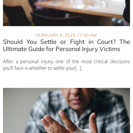
|
FEBRUARY 5, 2025
7:00 AM
Should You Settle or Fight in Court? The
Ultimate Guide for Personal Injury Victims
After a personal injury, one of the most critical decisions
you’ll face is whether to settle your[…]