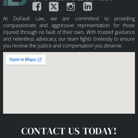
At DuFault Law, we are committed to providing
compassionate and aggressive representation for those
injured through no fault of their own. With trusted guidance
and relentless advocacy, our team fights tirelessly to ensure
you receive the justice and compensation you deserve.
CONTACT US TODAY!