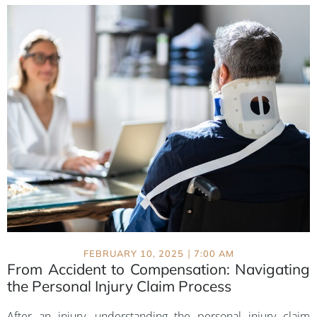
|
FEBRUARY 10, 2025
7:00 AM
From Accident to Compensation: Navigating
the Personal Injury Claim Process
After an injury, understanding the personal injury claim