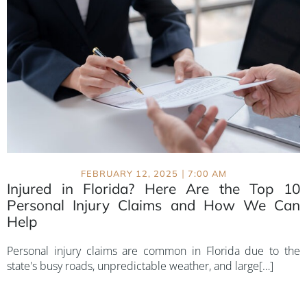
|
FEBRUARY 12, 2025
7:00 AM
Injured in Florida? Here Are the Top 10
Personal Injury Claims and How We Can
Help
Personal injury claims are common in Florida due to the
state's busy roads, unpredictable weather, and large[…]