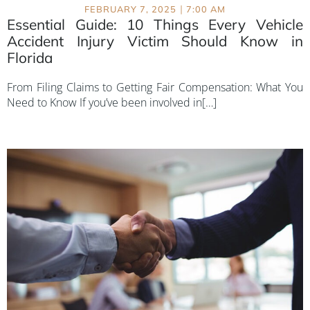
|
FEBRUARY 7, 2025
7:00 AM
Essential Guide: 10 Things Every Vehicle
Accident Injury Victim Should Know in
Florida
From Filing Claims to Getting Fair Compensation: What You
Need to Know If you’ve been involved in[…]