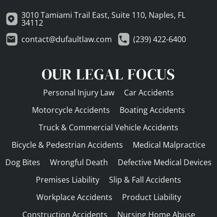
3010 Tamiami Trail East, Suite 110, Naples, FL
34112
contact@dufaultlaw.com
(239) 422-6400
OUR LEGAL FOCUS
Personal Injury Law
Car Accidents
Motorcycle Accidents
Boating Accidents
Truck & Commercial Vehicle Accidents
Bicycle & Pedestrian Accidents
Medical Malpractice
Dog Bites
Wrongful Death
Defective Medical Devices
Premises Liability
Slip & Fall Accidents
Workplace Accidents
Product Liability
Construction Accidents
Nursing Home Abuse