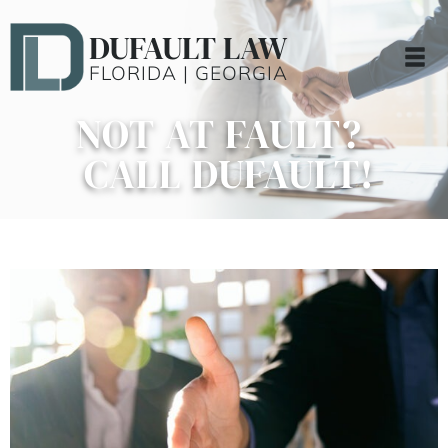
DUFAULT LAW
FLORIDA | GEORGIA
NOT AT FAULT?
CALL DUFAULT!