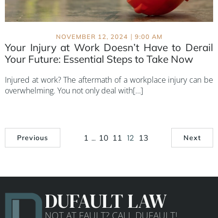
|
NOVEMBER 12, 2024
9:00 AM
Your Injury at Work Doesn’t Have to Derail
Your Future: Essential Steps to Take Now
Injured at work? The aftermath of a workplace injury can be
overwhelming. You not only deal with[…]
1
…
10
11
12
13
Previous
Next
DUFAULT LAW
NOT AT FAULT? CALL DUFAULT!