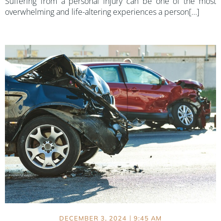
Suffering from a personal injury can be one of the most
overwhelming and life-altering experiences a person[…]
|
DECEMBER 3, 2024
9:45 AM