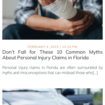
|
FEBRUARY 4, 2025
12:31 PM
Don’t Fall for These 10 Common Myths
About Personal Injury Claims in Florida
Personal injury claims in Florida are often surrounded by
myths and misconceptions that can mislead those who[…]