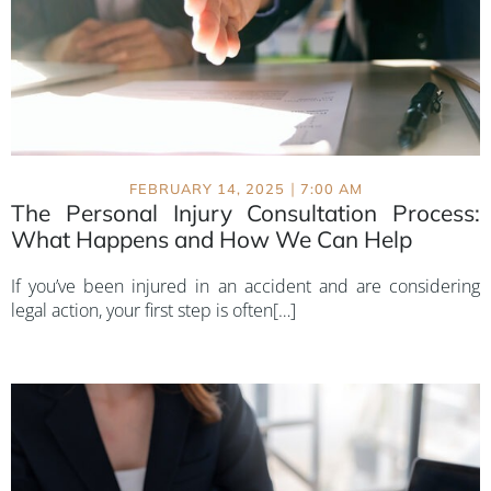
|
FEBRUARY 14, 2025
7:00 AM
The Personal Injury Consultation Process:
What Happens and How We Can Help
If you’ve been injured in an accident and are considering
legal action, your first step is often[…]