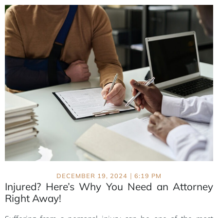
|
DECEMBER 19, 2024
6:19 PM
Injured? Here’s Why You Need an Attorney
Right Away!