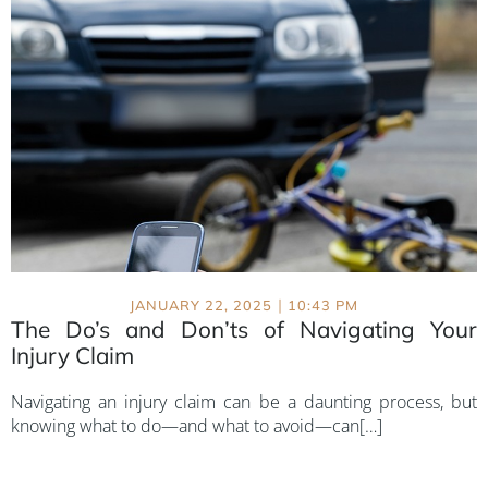
|
JANUARY 22, 2025
10:43 PM
The Do’s and Don’ts of Navigating Your
Injury Claim
Navigating an injury claim can be a daunting process, but
knowing what to do—and what to avoid—can[…]