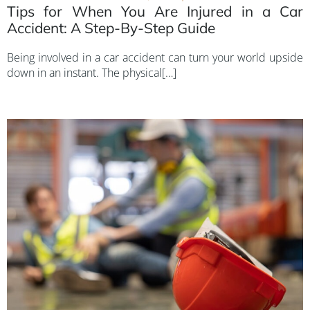
Tips for When You Are Injured in a Car
Accident: A Step-By-Step Guide
Being involved in a car accident can turn your world upside
down in an instant. The physical[…]