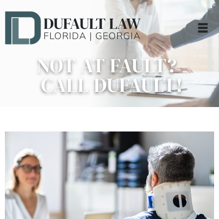
DUFAULT LAW
FLORIDA | GEORGIA
NOT AT FAULT?
CALL DUFAULT!