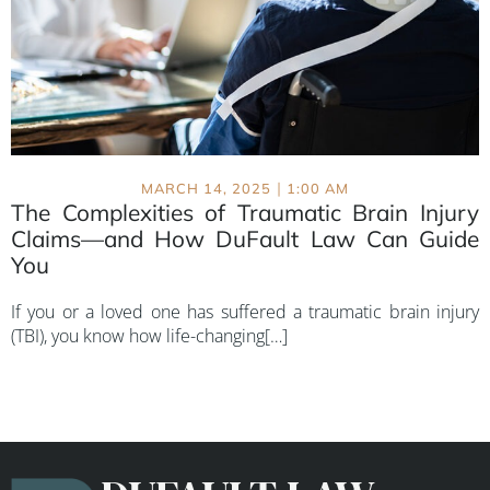
|
MARCH 14, 2025
1:00 AM
The Complexities of Traumatic Brain Injury
Claims—and How DuFault Law Can Guide
You
If you or a loved one has suffered a traumatic brain injury
(TBI), you know how life-changing[…]