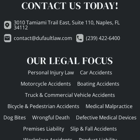
CONTACT US TODAY!
3010 Tamiami Trail East, Suite 110, Naples, FL
34112
contact@dufaultlaw.com
(239) 422-6400
OUR LEGAL FOCUS
Personal Injury Law
Car Accidents
Motorcycle Accidents
Boating Accidents
Truck & Commercial Vehicle Accidents
Bicycle & Pedestrian Accidents
Medical Malpractice
Dog Bites
Wrongful Death
Defective Medical Devices
Premises Liability
Slip & Fall Accidents