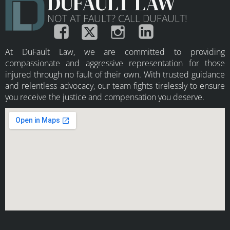
DUFAULT LAW
NOT AT FAULT? CALL DUFAULT!
At DuFault Law, we are committed to providing
compassionate and aggressive representation for those
injured through no fault of their own. With trusted guidance
and relentless advocacy, our team fights tirelessly to ensure
you receive the justice and compensation you deserve.