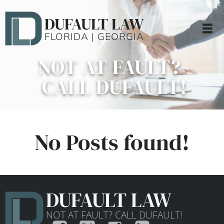
DUFAULT LAW
FLORIDA | GEORGIA
NOT AT FAULT?
CALL DUFAULT!
No Posts found!
DUFAULT LAW
NOT AT FAULT? CALL DUFAULT!