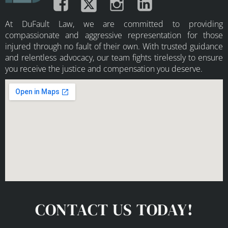
At DuFault Law, we are committed to providing
compassionate and aggressive representation for those
injured through no fault of their own. With trusted guidance
and relentless advocacy, our team fights tirelessly to ensure
you receive the justice and compensation you deserve.
CONTACT US TODAY!