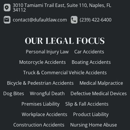
3010 Tamiami Trail East, Suite 110, Naples, FL
34112
contact@dufaultlaw.com
(239) 422-6400
OUR LEGAL FOCUS
Personal Injury Law
Car Accidents
Motorcycle Accidents
Boating Accidents
Truck & Commercial Vehicle Accidents
Bicycle & Pedestrian Accidents
Medical Malpractice
Dog Bites
Wrongful Death
Defective Medical Devices
Premises Liability
Slip & Fall Accidents
Workplace Accidents
Product Liability
Construction Accidents
Nursing Home Abuse